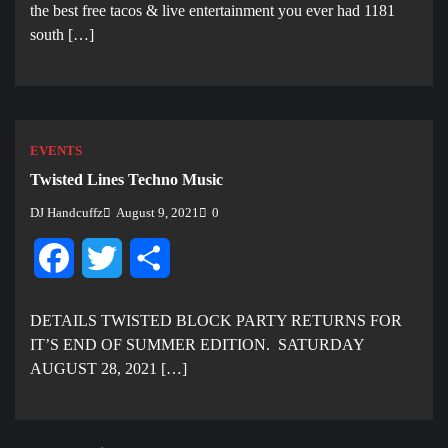
the best free tacos & live entertainment you ever had 1181
south […]
EVENTS
Twisted Lines Techno Music
DJ Handcuffz
August 9, 2021
0
Facebook
Twitter
Share
DETAILS TWISTED BLOCK PARTY RETURNS FOR
IT’S END OF SUMMER EDITION. SATURDAY
AUGUST 28, 2021 […]