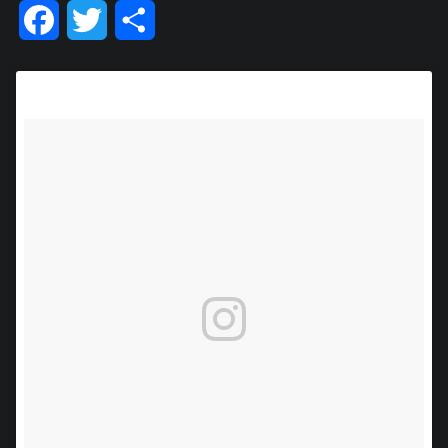
Facebook
Twitter
Share