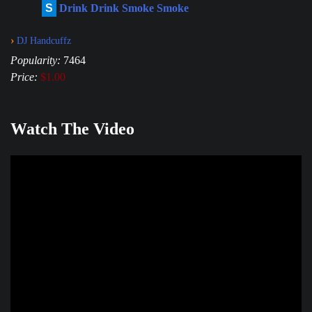
S
Drink Drink Smoke Smoke
›
DJ Handcuffz
Popularity:
7464
Price:
$1.00
Watch The Video