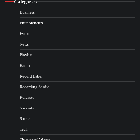
Categories
Business
Entrepreneurs
Events
News
Playlist
Radio
Record Label
Recording Studio
Releases
Specials
Stories
Tech
Thieves of Atlanta