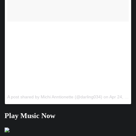
@djhandcuffz will be performing live on May 16 – don’t miss
this epic event – privacy lounge after party with dancers until
6am ! Doors open at 8pm – it’s going to be epic!!!!! #music
#atl #orlando #hiphoplives #worldstar #miami
#lawerenceville #worldstarculture #chicago #NY #success
#thebag #🔥 #money #dj #djkahald #Djenvy #djself #win
#performance #showcase #decatur #norcross #atlanta
#thegame #$$ #💯 #SOB #hiphoplives #grinding #hustle
@mirzahookahatl @thisiskopmg @darling034
A post shared by Michi Anntionette (@darling034) on
Apr 24, 2018 at 8:22pm PDT
Play Music Now