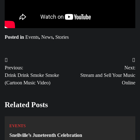
Posted in
Events
,
News
,
Stories
Post
Previous:
Next:
navigation
Drink Drink Smoke Smoke
Stream and Sell Your Music
(Cartoon Music Video)
Online
Related Posts
EVENTS
Snellville’s Juneteenth Celebration