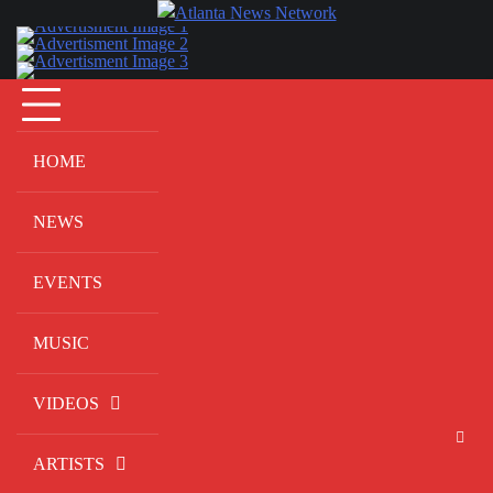
Skip
to
content
HOME
NEWS
EVENTS
MUSIC
VIDEOS
ARTISTS