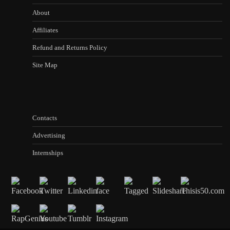
About
Affiliates
Refund and Returns Policy
Site Map
Contacts
Advertising
Internships