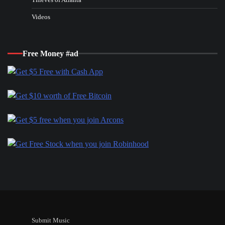
Videos
Free Money #ad
Submit Music