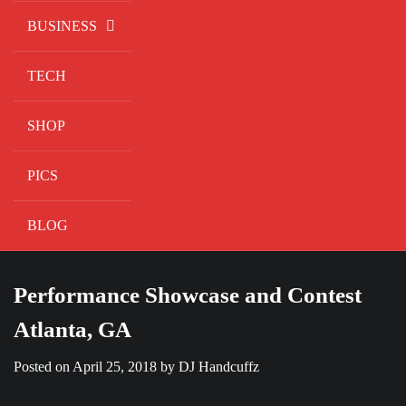
BUSINESS
TECH
SHOP
PICS
BLOG
Performance Showcase and Contest
Atlanta, GA
Posted on
April 25, 2018
by
DJ Handcuffz