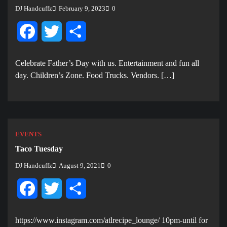
DJ Handcuffz
February 9, 2023
0
Facebook
Twitter
Share
Celebrate Father’s Day with us. E ntertainment and fun all
day. Children’s Zone. Food Trucks. Vendors. […]
EVENTS
Taco Tuesday
DJ Handcuffz
August 9, 2021
0
Facebook
Twitter
Share
https://www.instagram.com/atlrecipe_lounge/ 10pm-until for