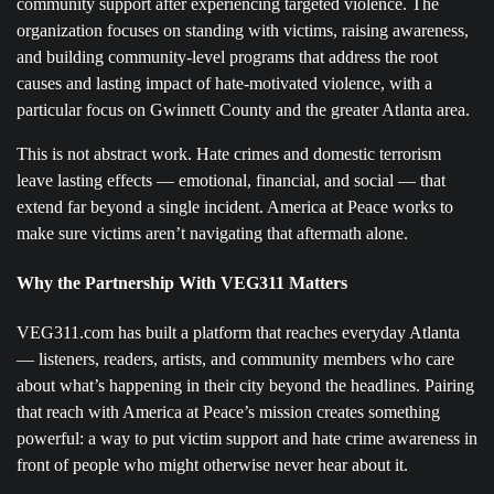
community support after experiencing targeted violence. The
organization focuses on standing with victims, raising awareness,
and building community-level programs that address the root
causes and lasting impact of hate-motivated violence, with a
particular focus on Gwinnett County and the greater Atlanta area.
This is not abstract work. Hate crimes and domestic terrorism
leave lasting effects — emotional, financial, and social — that
extend far beyond a single incident. America at Peace works to
make sure victims aren’t navigating that aftermath alone.
Why the Partnership With VEG311 Matters
VEG311.com has built a platform that reaches everyday Atlanta
— listeners, readers, artists, and community members who care
about what’s happening in their city beyond the headlines. Pairing
that reach with America at Peace’s mission creates something
powerful: a way to put victim support and hate crime awareness in
front of people who might otherwise never hear about it.