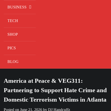
BUSINESS
TECH
SHOP
PICS
BLOG
America at Peace & VEG311:
Partnering to Support Hate Crime and
Domestic Terrorism Victims in Atlanta
Posted on
June 21, 2026
by
DJ Handcuffz