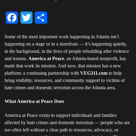
Facebook
Twitter
Share
Some of the most important work happening in Atlanta isn’t
happening on a stage or in a storefront — it’s happening quietly,
in the background, in the lives of people rebuilding after violence
and trauma.
America at Peace
, an Atlanta-based nonprofit, has
made that work its mission. And now, that mission has a new
platform: a continuing partnership with
VEG311.com
to help
bring visibility, resources, and community support to victims of
hate crimes and domestic terrorism across the Atlanta area.
What America at Peace Does
America at Peace exists to support individuals and families
affected by hate crimes and domestic terrorism — people who are
too often left without a clear path to resources, advocacy, or