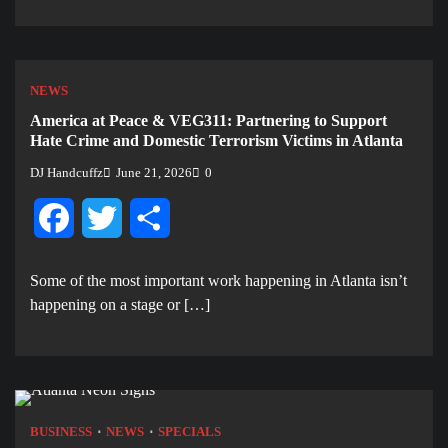
NEWS
America at Peace & VEG311: Partnering to Support
Hate Crime and Domestic Terrorism Victims in Atlanta
DJ Handcuffz
June 21, 2026
0
Facebook
Twitter
Share
Some of the most important work happening in Atlanta isn’t
happening on a stage or […]
BUSINESS
NEWS
SPECIALS