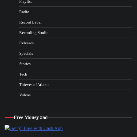
Playlist
Radio
Record Label
Recording Studio
Releases
Specials
Stories
Tech
Thieves of Atlanta
Videos
Free Money #ad