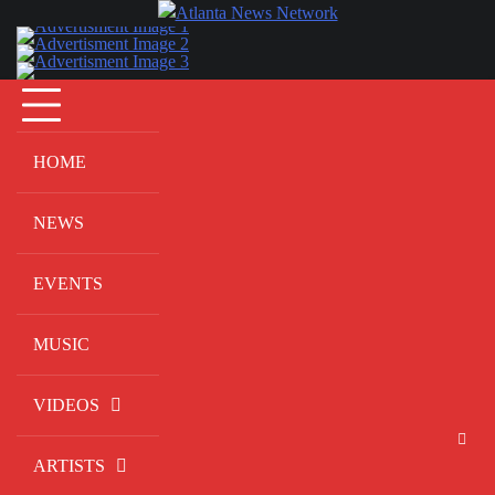
Skip
to
content
HOME
NEWS
EVENTS
MUSIC
VIDEOS
ARTISTS