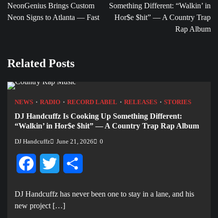
NeonGenius Brings Custom
Something Different: “Walkin’ in
Neon Signs to Atlanta — Fast
Hor$e $hit” — A Country Trap
Rap Album
Related Posts
NEWS
RADIO
RECORD LABEL
RELEASES
STORIES
DJ Handcuffz Is Cooking Up Something Different:
“Walkin’ in Hor$e $hit” — A Country Trap Rap Album
DJ Handcuffz
June 21, 2026
0
Facebook
Twitter
Share
DJ Handcuffz has never been one to stay in a lane, and his
new project […]