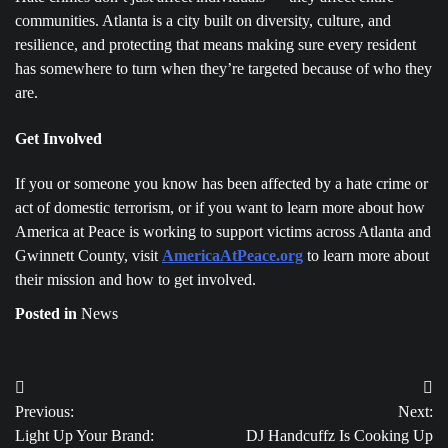
communities. Atlanta is a city built on diversity, culture, and
resilience, and protecting that means making sure every resident
has somewhere to turn when they’re targeted because of who they
are.
Get Involved
If you or someone you know has been affected by a hate crime or
act of domestic terrorism, or if you want to learn more about how
America at Peace is working to support victims across Atlanta and
Gwinnett County, visit
AmericaAtPeace
.org
to learn more about
their mission and how to get involved.
Posted in
News
Post
Previous:
Next:
navigation
Light Up Your Brand:
DJ Handcuffz Is Cooking Up