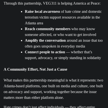
Through this partnership, VEG311 is helping America at Peace:
Raise local awareness
of hate crime and domestic
terrorism victim support resources available in the
Atlanta area
Reach community members
who may know
someone affected, or who want to get involved
Amplify the conversation
around an issue that too
often goes unspoken in everyday media
Connect people to action
— whether that’s
support, advocacy, or simply standing in solidarity
A Community Effort, Not Just a Cause
What makes this partnership meaningful is what it represents: two
Atlanta-based platforms, one built on media and culture, one built
on advocacy and support, working together because the issue
matters more than either platform alone.
Hate crimes don’t just affect individuals — they affect entire