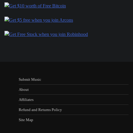
Submit Music
About
Affiliates
Refund and Returns Policy
Site Map