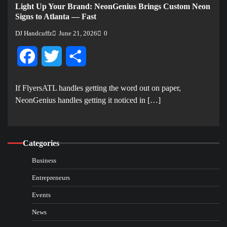
Light Up Your Brand: NeonGenius Brings Custom Neon
Signs to Atlanta — Fast
DJ Handcuffz
June 21, 2026
0
Facebook
Twitter
Share
If FlyersATL handles getting the word out on paper,
NeonGenius handles getting it noticed in […]
Categories
Business
Entrepreneurs
Events
News