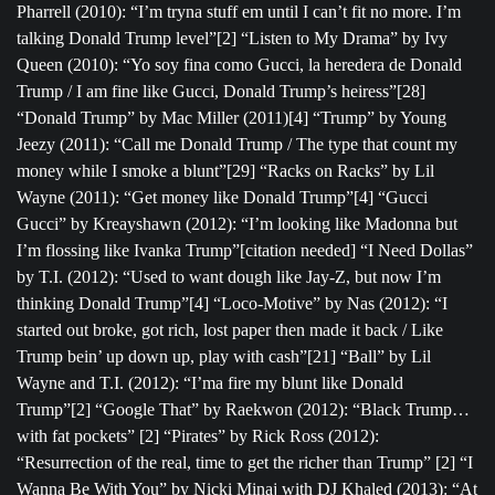
Pharrell (2010): “I’m tryna stuff em until I can’t fit no more. I’m
talking Donald Trump level”[2] “Listen to My Drama” by Ivy
Queen (2010): “Yo soy fina como Gucci, la heredera de Donald
Trump / I am fine like Gucci, Donald Trump’s heiress”[28]
“Donald Trump” by Mac Miller (2011)[4] “Trump” by Young
Jeezy (2011): “Call me Donald Trump / The type that count my
money while I smoke a blunt”[29] “Racks on Racks” by Lil
Wayne (2011): “Get money like Donald Trump”[4] “Gucci
Gucci” by Kreayshawn (2012): “I’m looking like Madonna but
I’m flossing like Ivanka Trump”[citation needed] “I Need Dollas”
by T.I. (2012): “Used to want dough like Jay-Z, but now I’m
thinking Donald Trump”[4] “Loco-Motive” by Nas (2012): “I
started out broke, got rich, lost paper then made it back / Like
Trump bein’ up down up, play with cash”[21] “Ball” by Lil
Wayne and T.I. (2012): “I’ma fire my blunt like Donald
Trump”[2] “Google That” by Raekwon (2012): “Black Trump…
with fat pockets” [2] “Pirates” by Rick Ross (2012):
“Resurrection of the real, time to get the richer than Trump” [2] “I
Wanna Be With You” by Nicki Minaj with DJ Khaled (2013): “At