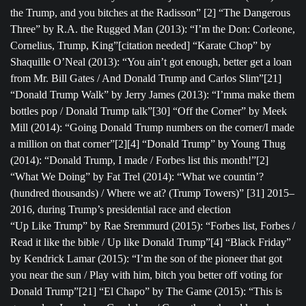
the Trump, and you bitches at the Radisson” [2] “The Dangerous
Three” by R.A. the Rugged Man (2013): “I’m the Don: Corleone,
Cornelius, Trump, King”[citation needed] “Karate Chop” by
Shaquille O’Neal (2013): “You ain’t got enough, better get a loan
from Mr. Bill Gates / And Donald Trump and Carlos Slim”[21]
“Donald Trump Walk” by Jerry James (2013): “I’mma make them
bottles pop / Donald Trump talk”[30] “Off the Corner” by Meek
Mill (2014): “Going Donald Trump numbers on the corner/I made
a million on that corner”[2][4] “Donald Trump” by Young Thug
(2014): “Donald Trump, I made / Forbes list this month!”[2]
“What We Doing” by Fat Trel (2014): “What we countin’?
(hundred thousands) / Where we at? (Trump Towers)” [31] 2015–
2016, during Trump’s presidential race and election
“Up Like Trump” by Rae Sremmurd (2015): “Forbes list, Forbes /
Read it like the bible / Up like Donald Trump”[4] “Black Friday”
by Kendrick Lamar (2015): “I’m the son of the pioneer that got
you near the sun / Play with him, bitch you better off voting for
Donald Trump”[21] “El Chapo” by The Game (2015): “This is