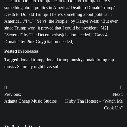
“Death to Donald Trump/ Death to Donald Trump/ There’s
something about politics in America/ Death to Donald Trump/
Death to Donald Trump/ There’s something about politics in
America…”[41] “Ye vs. the People” by Kanye West: “But ever
since Trump won, it proved that I could be president”.[42]
“Severed” by The Decemberists[citation needed] “Gays 4
Donald” by Pink Guy[citation needed]
Posted in
Releases
Tagged
donald trump
,
donald trump music
,
donald trump rap
music
,
Saturday night live
,
snl
Post
Previous:
Next:
navigation
Atlanta Cheap Music Studios
Kirby Tha Hottest – “Watch Me
Cook Up”