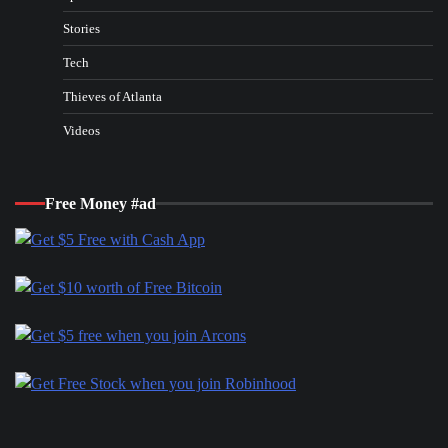
Stories
Tech
Thieves of Atlanta
Videos
Free Money #ad