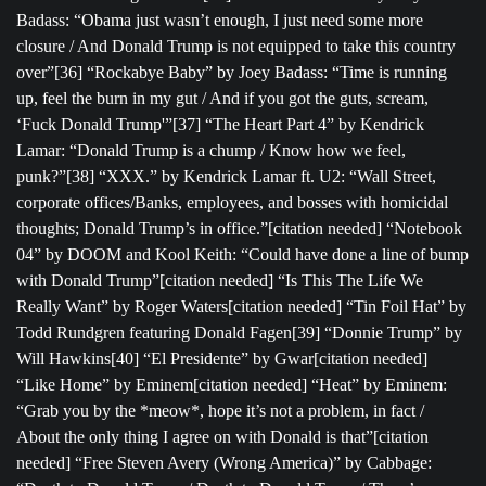
Badass: “Obama just wasn’t enough, I just need some more
closure / And Donald Trump is not equipped to take this country
over”[36] “Rockabye Baby” by Joey Badass: “Time is running
up, feel the burn in my gut / And if you got the guts, scream,
‘Fuck Donald Trump'”[37] “The Heart Part 4” by Kendrick
Lamar: “Donald Trump is a chump / Know how we feel,
punk?”[38] “XXX.” by Kendrick Lamar ft. U2: “Wall Street,
corporate offices/Banks, employees, and bosses with homicidal
thoughts; Donald Trump’s in office.”[citation needed] “Notebook
04” by DOOM and Kool Keith: “Could have done a line of bump
with Donald Trump”[citation needed] “Is This The Life We
Really Want” by Roger Waters[citation needed] “Tin Foil Hat” by
Todd Rundgren featuring Donald Fagen[39] “Donnie Trump” by
Will Hawkins[40] “El Presidente” by Gwar[citation needed]
“Like Home” by Eminem[citation needed] “Heat” by Eminem:
“Grab you by the *meow*, hope it’s not a problem, in fact /
About the only thing I agree on with Donald is that”[citation
needed] “Free Steven Avery (Wrong America)” by Cabbage: