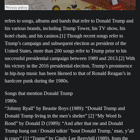
refers to songs, albums and bands that refer to Donald Trump and
his various brands, including Trump Tower, his TV show, his
hotel chain, and his casinos.[1] Though recent songs refer to
Trump’s campaign and subsequent election as president of the
United States, more than 200 songs refer to Trump prior to his
successful presidential campaign between 1989 and 2013.[2] With
his victory in the 2016 presidential election, Trump’s prominence
in hip-hop music has been likened to that of Ronald Reagan’s in
hardcore punk during the 1980s.
Songs that mention Donald Trump
1980s
“Johnny Ryall” by Beastie Boys (1989): “Donald Trump and
Donald Tramp living in the men’s shelter” [2] “My Word Is
Bond” by Donald D (1989): “And after that me and Donald
Trump hung out / Donald talkin’ ’bout Donald Trump,’ man, y’all
is crazy” [1] “Trump” by Cindy Lee Berryhill (1989), from the