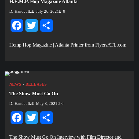
H.E.M.P. Hop Magazine Atlanta
DJ Handcuffz
July 26, 2021
0
Facebook
Twitter
Share
Hemp Hop Magazine | Atlanta Printer from FlyersATL.com
NEWS
RELEASES
The Show Must Go On
DJ Handcuffz
May 8, 2021
0
Facebook
Twitter
Share
The Show Must Go On Interview with Film Director and