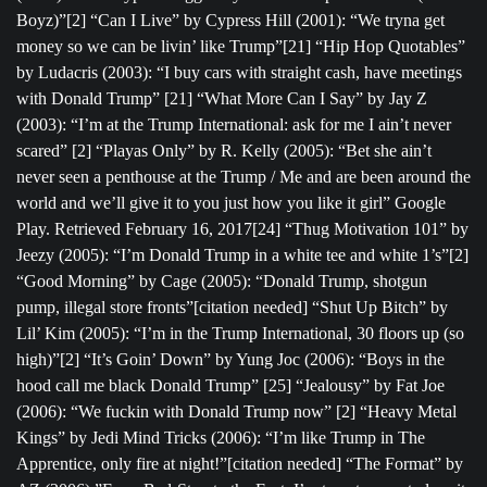
Boyz)”[2] “Can I Live” by Cypress Hill (2001): “We tryna get
money so we can be livin’ like Trump”[21] “Hip Hop Quotables”
by Ludacris (2003): “I buy cars with straight cash, have meetings
with Donald Trump” [21] “What More Can I Say” by Jay Z
(2003): “I’m at the Trump International: ask for me I ain’t never
scared” [2] “Playas Only” by R. Kelly (2005): “Bet she ain’t
never seen a penthouse at the Trump / Me and are been around the
world and we’ll give it to you just how you like it girl” Google
Play. Retrieved February 16, 2017[24] “Thug Motivation 101” by
Jeezy (2005): “I’m Donald Trump in a white tee and white 1’s”[2]
“Good Morning” by Cage (2005): “Donald Trump, shotgun
pump, illegal store fronts”[citation needed] “Shut Up Bitch” by
Lil’ Kim (2005): “I’m in the Trump International, 30 floors up (so
high)”[2] “It’s Goin’ Down” by Yung Joc (2006): “Boys in the
hood call me black Donald Trump” [25] “Jealousy” by Fat Joe
(2006): “We fuckin with Donald Trump now” [2] “Heavy Metal
Kings” by Jedi Mind Tricks (2006): “I’m like Trump in The
Apprentice, only fire at night!”[citation needed] “The Format” by