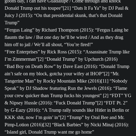
goons day, I can have Guadalupe / Come through and knock
Donald Trump out his toupee”[21] “Dats It Fa Ya” by DJ Paul &
Juicy J (2015): “On that presidential skunk, that’s that Donald
Trump”
“Fergus Laing” by Richard Thompson (2015): “Fergus Laing he
flaunts the law / But one day he’ll be wired / And as they drag
him off to jail / We’ll all shout, “You’re fired!”
“Free Enterprises” by Rick Ross (2015): “Assassinate Trump like
I’m Zimmerman”[2] “Donald Trump” by Upchurch (2016)
“Bad Boy on Death Row” by Dave East (2016): “Donald Trump
ain’t safe on my block, gotcha your wifey at IHOP”[2] “Mr.
Tangerine Man” by Rocky Mountain Mike (2016)[11] “Nobody
Speak” by DJ Shadow featuring Run the Jewels (2016): “Flame
your crew quicker than Trump fucks his youngest” [2] “FDT” YG
& Nipsey Hussle (2016): “Fuck Donald Trump”[2] “FDT Pt. 2”
by G-Eazy (2016): “A Trump rally sounds like Hitler in Berlin or
KKK shit, now I’m goin’ in”[2] “Trump” by Oral Bee and Mr.
Pimp-Lotion (2016)[32] “Black Barbies” by Nicki Minaj (2016):
“Island girl, Donald Trump want me go home”