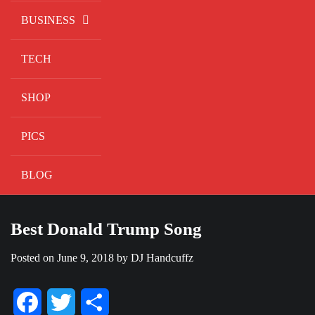
BUSINESS
TECH
SHOP
PICS
BLOG
Best Donald Trump Song
Posted on
June 9, 2018
by
DJ Handcuffz
Facebook
Twitter
Share