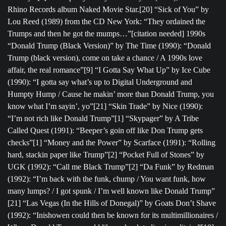
Rhino Records album Naked Movie Star.[20] “Sick of You” by
Lou Reed (1989) from the CD New York: “They ordained the
Trumps and then he got the mumps…”[citation needed] 1990s
“Donald Trump (Black Version)” by The Time (1990): “Donald
Trump (black version), come on take a chance / A 1990s love
affair, the real romance”[9] “I Gotta Say What Up” by Ice Cube
(1990): “I gotta say what’s up to Digital Underground and
Humpty Hump / Cause he makin’ more than Donald Trump, you
know what I’m sayin’, yo”[21] “Skin Trade” by Nice (1990):
“I’m not rich like Donald Trump”[1] “Skypager” by A Tribe
Called Quest (1991): “Beeper’s goin off like Don Trump gets
checks”[1] “Money and the Power” by Scarface (1991): “Rolling
hard, stackin paper like Trump”[2] “Pocket Full of Stones” by
UGK (1992): “Call me Black Trump”[2] “Da Funk” by Redman
(1992): “I’m back with the funk, chump / You want funk, how
many lumps? / I got spunk / I’m well known like Donald Trump”
[21] “Las Vegas (In the Hills of Donegal)” by Goats Don’t Shave
(1992): “Inishowen could then be known for its multimillionaires /