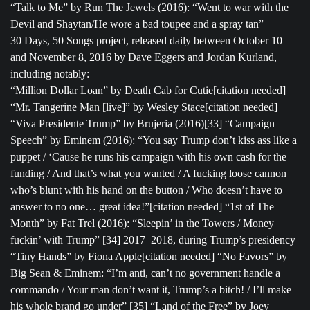
“Talk to Me” by Run The Jewels (2016): “Went to war with the
Devil and Shaytan/He wore a bad toupee and a spray tan”
30 Days, 50 Songs project, released daily between October 10
and November 8, 2016 by Dave Eggers and Jordan Kurland,
including notably:
“Million Dollar Loan” by Death Cab for Cutie[citation needed]
“Mr. Tangerine Man [live]” by Wesley Stace[citation needed]
“Viva Presidente Trump” by Brujeria (2016)[33] “Campaign
Speech” by Eminem (2016): “You say Trump don’t kiss ass like a
puppet / ‘Cause he runs his campaign with his own cash for the
funding / And that’s what you wanted / A fucking loose cannon
who’s blunt with his hand on the button / Who doesn’t have to
answer to no one… great idea!”[citation needed] “1st of The
Month” by Fat Trel (2016): “Sleepin’ in the Towers / Money
fuckin’ with Trump” [34] 2017–2018, during Trump’s presidency
“Tiny Hands” by Fiona Apple[citation needed] “No Favors” by
Big Sean & Eminem: “I’m anti, can’t no government handle a
commando / Your man don’t want it, Trump’s a bitch! / I’ll make
his whole brand go under” [35] “Land of the Free” by Joey