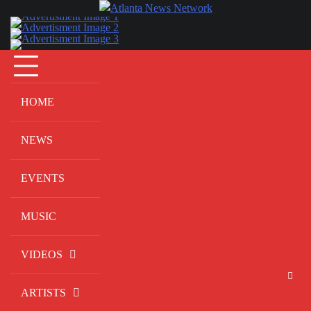
Skip
to
content
HOME
NEWS
EVENTS
MUSIC
VIDEOS
ARTISTS