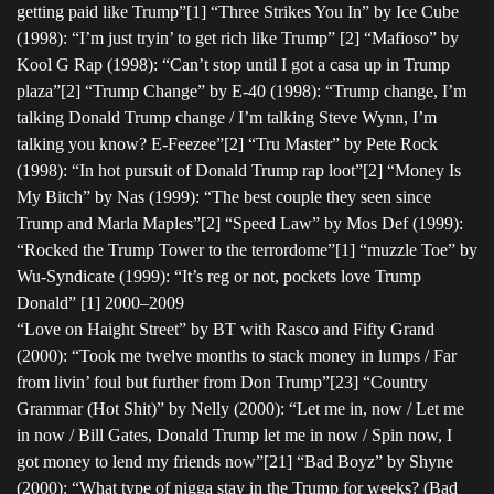
getting paid like Trump”[1] “Three Strikes You In” by Ice Cube
(1998): “I’m just tryin’ to get rich like Trump” [2] “Mafioso” by
Kool G Rap (1998): “Can’t stop until I got a casa up in Trump
plaza”[2] “Trump Change” by E-40 (1998): “Trump change, I’m
talking Donald Trump change / I’m talking Steve Wynn, I’m
talking you know? E-Feezee”[2] “Tru Master” by Pete Rock
(1998): “In hot pursuit of Donald Trump rap loot”[2] “Money Is
My Bitch” by Nas (1999): “The best couple they seen since
Trump and Marla Maples”[2] “Speed Law” by Mos Def (1999):
“Rocked the Trump Tower to the terrordome”[1] “muzzle Toe” by
Wu-Syndicate (1999): “It’s reg or not, pockets love Trump
Donald” [1] 2000–2009
“Love on Haight Street” by BT with Rasco and Fifty Grand
(2000): “Took me twelve months to stack money in lumps / Far
from livin’ foul but further from Don Trump”[23] “Country
Grammar (Hot Shit)” by Nelly (2000): “Let me in, now / Let me
in now / Bill Gates, Donald Trump let me in now / Spin now, I
got money to lend my friends now”[21] “Bad Boyz” by Shyne
(2000): “What type of nigga stay in the Trump for weeks? (Bad