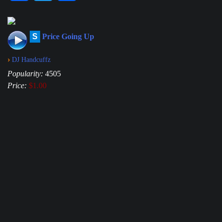
S
Price Going Up
›
DJ Handcuffz
Popularity:
4505
Price:
$1.00