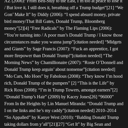
AZ (2006):”From Bed-Stuy to the East, I’m too at peace to lose it
/ But love it, I still does it, breathing off a Trump budget”[21] “We
Gon’ Make It” by Diddy (2006): “I spend absurd money, private
bird money/That Bill Gates, Donald Trump, Bloomberg
money”[2][4] “Free Radicals” by The Flaming Lips (2006):
“You’re turning into / A poor man’s Donald Trump / I know those
circumstances make you wanna jump”[citation needed] “Midgets
and Giants” by Sage Francis (2007): “Fuck an apprentice, I got
more firepower than Donald Trump!”[citation needed] “The
Morning News” by Chamillionaire (2007): “Rosie O’Donnell and
Donald Trump keep arguin’ about nonsense”[citation needed]
“Mo Cars, Mo Hoes” by Fabolous (2008): “They know I’m hood
rich, Donald Trump of the pumpers” [2] “This is the Life” by
Rick Ross (2008): “I’m in Trump Towers, amongst earners”[2]
“Donald Trump’s Hair” (2009) by Kacey Jones[26] “96000”
From In the Heights by Lin Manuel Miranda: “Donald Trump and
I on the links and he’s my caddy”[citation needed] 2010–2014
“So Appalled” by Kanye West (2010): “Balding Donald Trump
taking dollars from y’all”[21][27] “Get It” by Big Sean and