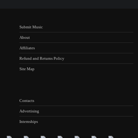
Submit Music
About
Affiliates
Refund and Returns Policy
Site Map
Contacts
Advertising
Internships