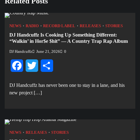
Related Posts
NEWS
RADIO
RECORD LABEL
RELEASES
STORIES
DJ Handcuffz Is Cooking Up Something Different:
“Walkin’ in Hor$e $hit” — A Country Trap Rap Album
DJ Handcuffz
June 21, 2026
0
Facebook
Twitter
Share
DJ Handcuffz has never been one to stay in a lane, and his
new project […]
NEWS
RELEASES
STORIES