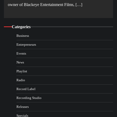
owner of Blackeye Entertainment Films, […]
Categories
Business
Entrepreneurs
Events
News
Playlist
Radio
Record Label
Recording Studio
Releases
Specials