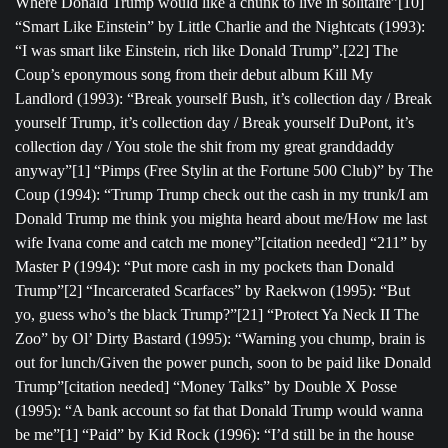
Where Donald Trump would like a chunk to live in solitaire”[10]
“Smart Like Einstein” by Little Charlie and the Nightcats (1993):
“I was smart like Einstein, rich like Donald Trump”.[22] The
Coup’s eponymous song from their debut album Kill My
Landlord (1993): “Break yourself Bush, it’s collection day / Break
yourself Trump, it’s collection day / Break yourself DuPont, it’s
collection day / You stole the shit from my great granddaddy
anyway”[1] “Pimps (Free Stylin at the Fortune 500 Club)” by The
Coup (1994): “Trump Trump check out the cash in my trunk/I am
Donald Trump me think you mighta heard about me/How me last
wife Ivana come and catch me money”[citation needed] “211” by
Master P (1994): “Put more cash in my pockets than Donald
Trump”[2] “Incarcerated Scarfaces” by Raekwon (1995): “But
yo, guess who’s the black Trump?”[21] “Protect Ya Neck II The
Zoo” by Ol’ Dirty Bastard (1995): “Warning you chump, brain is
out for lunch/Given the power punch, soon to be paid like Donald
Trump”[citation needed] “Money Talks” by Double X Posse
(1995): “A bank account so fat that Donald Trump would wanna
be me”[1] “Paid” by Kid Rock (1996): “I’d still be in the house