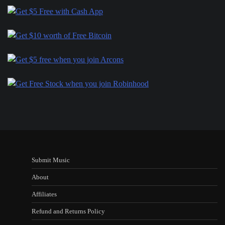
Submit Music
About
Affiliates
Refund and Returns Policy