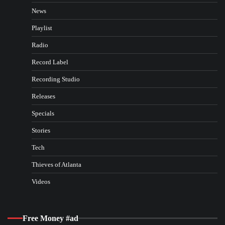
News
Playlist
Radio
Record Label
Recording Studio
Releases
Specials
Stories
Tech
Thieves of Atlanta
Videos
Free Money #ad