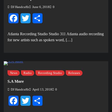
DJ Handcuffz
June 6, 2018
0
Facebook
Twitter
Share
Atlanta Recording Studio Studio 311 Atlanta audio recording
for new artists such as spoken word, […]
News
Radio
Recording Studio
Releases
S.A More
DJ Handcuffz
April 13, 2018
0
Facebook
Twitter
Share