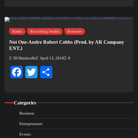
Radio
Recording Studio
Releases
Not One-Andre Robert Cobbs {Prod. by AR Company
ENT.}
DJ Handcuffz
April 13, 2018
0
Facebook
Twitter
Share
Categories
Business
Entrepreneurs
Events