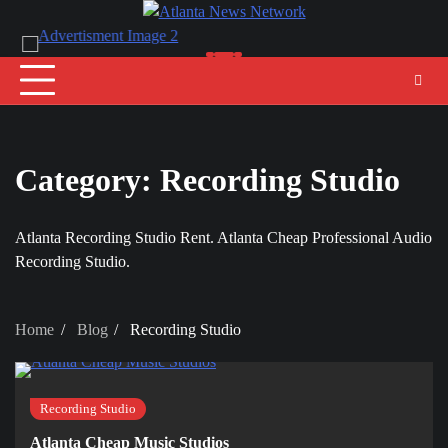
Skip
to
content
Category:
Recording Studio
Atlanta Recording Studio Rent. Atlanta Cheap Professional Audio
Recording Studio.
Home
Blog
Recording Studio
Recording Studio
Atlanta Cheap Music Studios