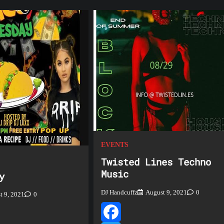
EVENTS
Twisted Lines Techno
Music
y
DJ Handcuffz
August 9, 2021
0
t 9, 2021
0