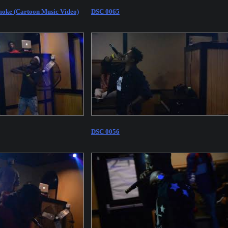
oke (Cartoon Music Video)
DSC 0065
DSC 0056