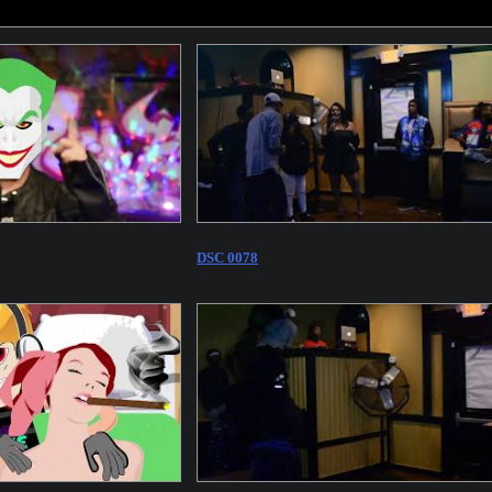
DSC 0078