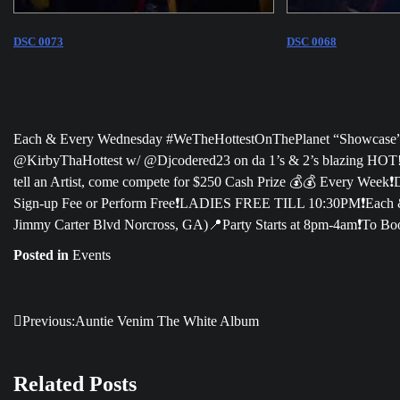
DSC 0073
DSC 0068
Each & Every Wednesday #WeTheHottestOnThePlanet “Showcase” is
@KirbyThaHottest w/ @Djcodered23 on da 1’s & 2’s blazing HOT!🔥
tell an Artist, come compete for $250 Cash Prize 💰💰 Every Week❗️
Sign-up Fee or Perform Free❗️LADIES FREE TILL 10:30PM❗️Each 
Jimmy Carter Blvd Norcross, GA)📍Party Starts at 8pm-4am❗️To Boo
Posted in
Events
Previous:
Auntie Venim The White Album
Post
navigation
Related Posts