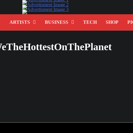
ARTISTS
BUSINESS
TECH
SHOP
PI
eTheHottestOnThePlanet