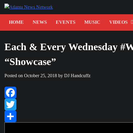
Skip
to
content
HOME
NEWS
EVENTS
MUSIC
VIDEOS
Each & Every Wednesday #W
“Showcase”
Posted on
October 25, 2018
by
DJ Handcuffz
Facebook
Twitter
Share