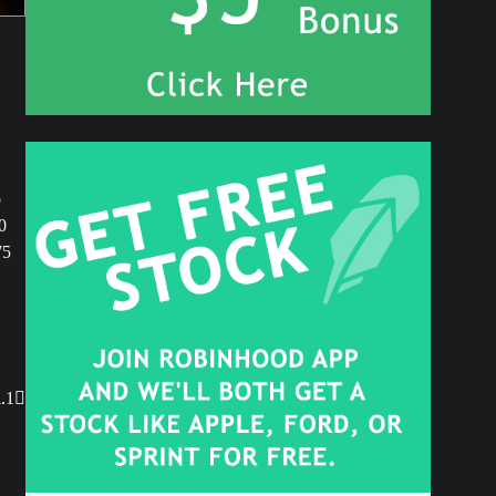
o
0
75
.1