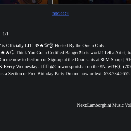
DSC 0074
1
/
1
 Officially LIT! 💸🔥💯👌 Hosted By the One n Only:
🔥😏 Think You Got a Certified Banger❓Lets work!! Tell a Artist, t
Dm me now to Perform or Sign-up at the Door starts at 8PM Sharp || $1
& Every Wednesday at 👉🏽 @Crownesportsbar on the #Nawf🤟🏽 (70
k a Section or Free Birthday Party Dm me now or text: 678.734.2655
Next:
Lamborghini Music Vol