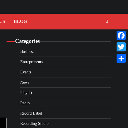
CS
BLOG
Categories
Faceb
Business
Twitte
Entrepreneurs
Share
Events
News
Playlist
Radio
Record Label
Recording Studio