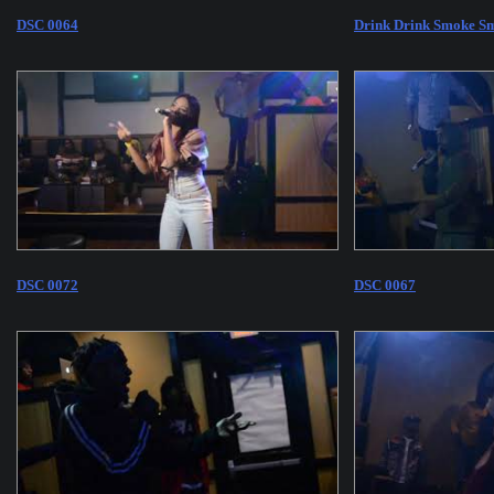
DSC 0064
Drink Drink Smoke Sm
DSC 0072
DSC 0067