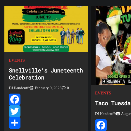
EVENTS
Snellville’s Juneteenth
Celebration
DJ Handcuffz
February 9, 2023
0
EVENTS
Taco Tuesda
Facebook
DJ Handcuffz
Augus
Twitter