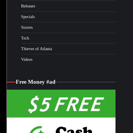
Releases
Specials
Stories
Tech
Thieves of Atlanta
Videos
Free Money #ad