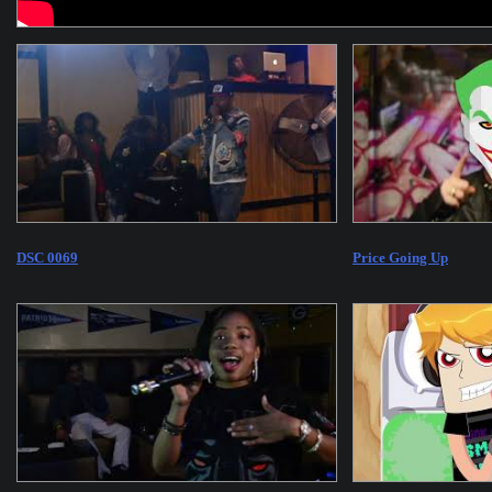
DSC 0069
Price Going Up