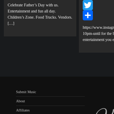
Share
Celebrate Father’s Day with us.
Facebook
E ntertainment and fun all day.
Twitter
Children’s Zone. Food Trucks. Vendors.
[…]
Share
https://www.instag
10pm-until for the b
entertainment you 
Submit Music
About
Affiliates