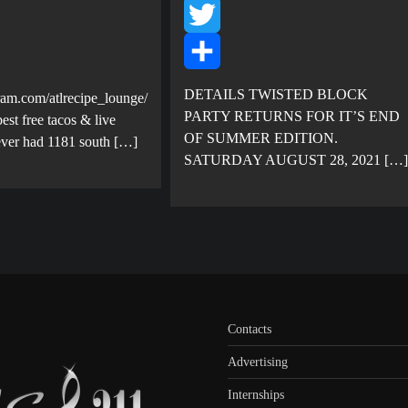
Facebook
Twitter
Share
DETAILS TWISTED BLOCK
ram.com/atlrecipe_lounge/
PARTY RETURNS FOR IT’S END
est free tacos & live
OF SUMMER EDITION.
ever had 1181 south […]
SATURDAY AUGUST 28, 2021 […]
Contacts
Advertising
Internships