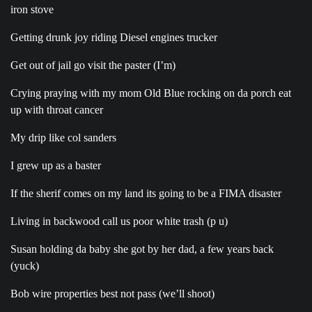
iron stove
Getting drunk joy riding Diesel engines trucker
Get out of jail go visit the paster (I’m)
Crying praying with my mom Old Blue rocking on da porch eat
up with throat cancer
My drip like col sanders
I grew up as a baster
If the sherif comes on my land its going to be a FIMA disaster
Living in backwood call us poor white trash (p u)
Susan holding da baby she got by her dad, a few years back
(yuck)
Bob wire properties best not pass (we’ll shoot)