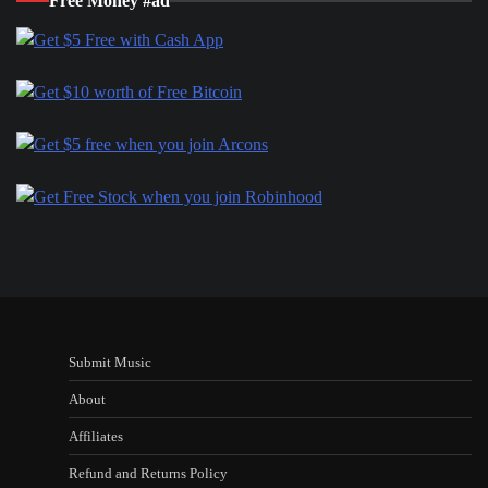
Free Money #ad
Submit Music
About
Affiliates
Refund and Returns Policy