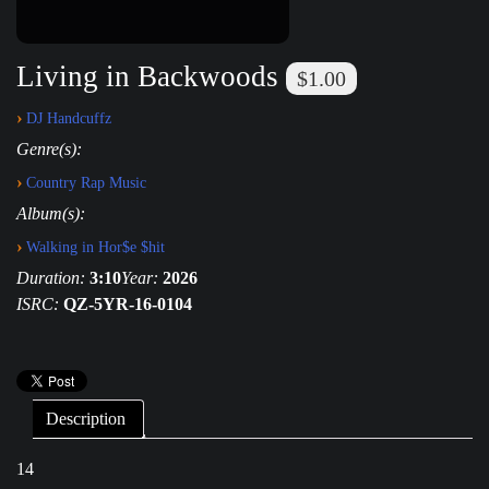
Living in Backwoods
$1.00
›
DJ Handcuffz
Genre(s):
›
Country Rap Music
Album(s):
›
Walking in Hor$e $hit
Duration:
3:10
Year:
2026
ISRC:
QZ-5YR-16-0104
Description
14