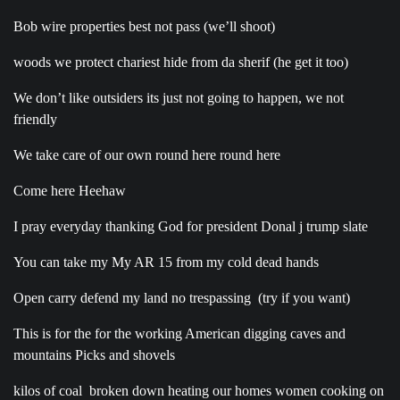
Bob wire properties best not pass (we’ll shoot)
woods we protect chariest hide from da sherif (he get it too)
We don’t like outsiders its just not going to happen, we not
friendly
We take care of our own round here round here
Come here Heehaw
I pray everyday thanking God for president Donal j trump slate
You can take my My AR 15 from my cold dead hands
Open carry defend my land no trespassing
(try if you want)
This is for the for the working American digging caves and
mountains Picks and shovels
kilos of coal
broken down heating our homes women cooking on