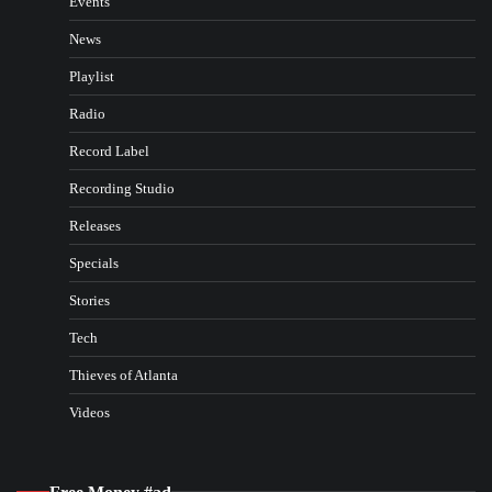
Events
News
Playlist
Radio
Record Label
Recording Studio
Releases
Specials
Stories
Tech
Thieves of Atlanta
Videos