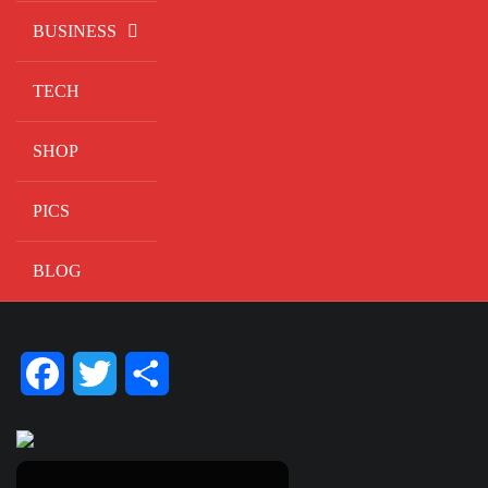
BUSINESS
TECH
SHOP
PICS
BLOG
Facebook
Twitter
Share