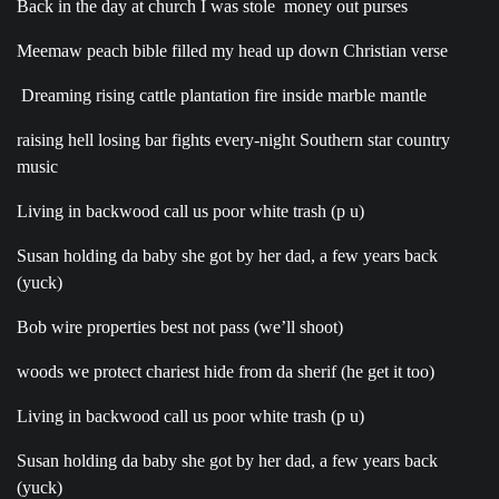
Back in the day at church I was stole money out purses
Meemaw peach bible filled my head up down Christian verse
Dreaming rising cattle plantation fire inside marble mantle
raising hell losing bar fights every-night Southern star country
music
Living in backwood call us poor white trash (p u)
Susan holding da baby she got by her dad, a few years back
(yuck)
Bob wire properties best not pass (we’ll shoot)
woods we protect chariest hide from da sherif (he get it too)
Living in backwood call us poor white trash (p u)
Susan holding da baby she got by her dad, a few years back
(yuck)