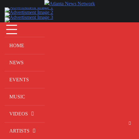
Skip
to
content
HOME
NEWS
EVENTS
MUSIC
VIDEOS
ARTISTS