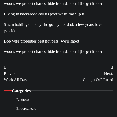
woods we protect chariest hide from da sherif (he get it too)
Living in backwood call us poor white trash (p u)
Susan holding da baby she got by her dad, a few years back
(yuck)
Bob wire properties best not pass (we’ll shoot)
woods we protect chariest hide from da sherif (he get it too)
Post
Previous:
Next:
navigation
Work All Day
Caught Off Guard
Categories
Business
Entrepreneurs