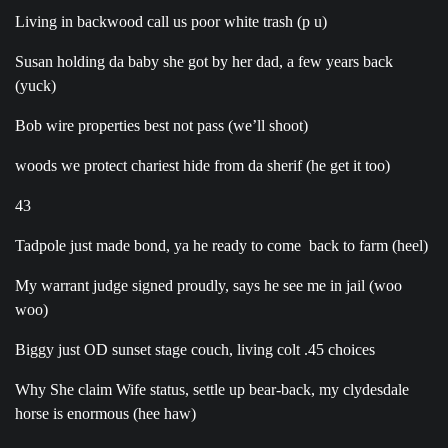
Living in backwood call us poor white trash (p u)
Susan holding da baby she got by her dad, a few years back
(yuck)
Bob wire properties best not pass (we’ll shoot)
woods we protect chariest hide from da sherif (he get it too)
43
Tadpole just made bond, ya he ready to come back to farm (heel)
My warrant judge signed proudly, says he see me in jail (woo
woo)
Biggy just OD sunset stage couch, living colt .45 choices
Why She claim Wife status, settle up bear-back, my clydesdale
horse is enormous (hee haw)