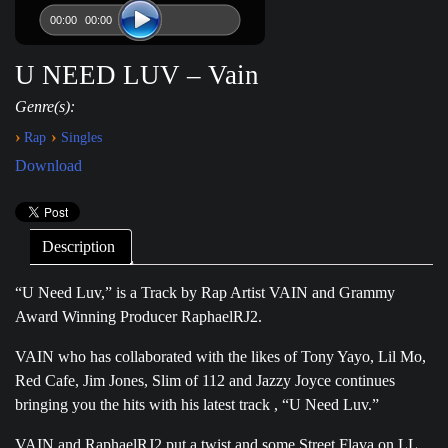
00:00
00:00
U NEED LUV – Vain
Genre(s):
›
›
Rap
Singles
Download
Description
“U Need Luv,” is a Track by Rap Artist VAIN and Grammy
Award Winning Producer RaphaelRJ2.
VAIN who has collaborated with the likes of Tony Yayo, Lil Mo,
Red Cafe, Jim Jones, Slim of 112 and Jazzy Joyce continues
bringing you the hits with his latest track , “U Need Luv.”
VAIN and RaphaelRJ2 put a twist and some Street Flava on LL