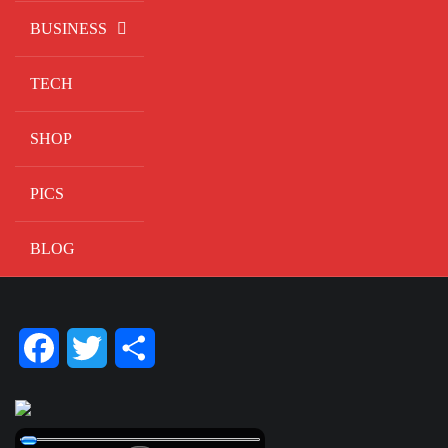
BUSINESS
TECH
SHOP
PICS
BLOG
Facebook
Twitter
Share