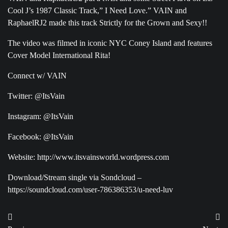
Cool J’s 1987 Classic Track,” I Need Love.” VAIN and
RaphaelRJ2 made this track Strictly for the Grown and Sexy!!
The video was filmed in iconic NYC Coney Island and features
Cover Model International Rita!
Connect w/ VAIN
Twitter: @ItsVain
Instagram: @ItsVain
Facebook: @ItsVain
Website: http://www.itsvainsworld.wordpress.com
Download/Stream single via Sondcloud –
https://soundcloud.com/user-786386353/u-need-luv
Post