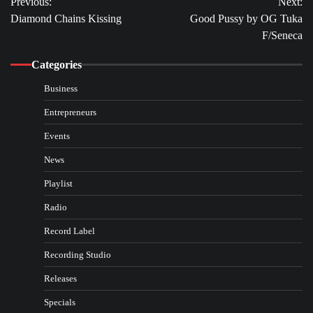
Previous:
Next:
navigation
Diamond Chains Kissing
Good Pussy by OG Tuka
F/Seneca
Categories
Business
Entrepreneurs
Events
News
Playlist
Radio
Record Label
Recording Studio
Releases
Specials