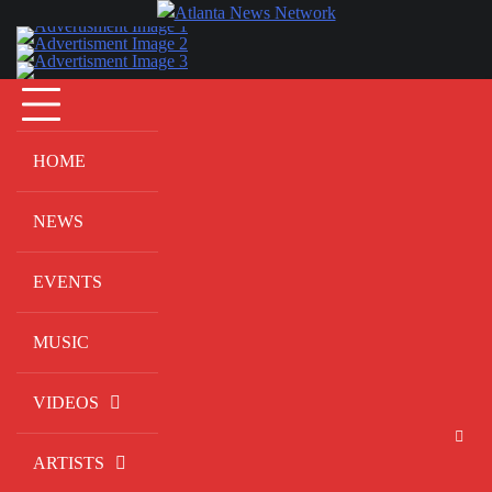
Skip
to
content
HOME
NEWS
EVENTS
MUSIC
VIDEOS
ARTISTS