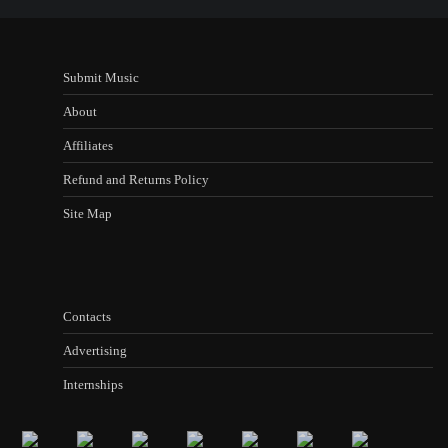
Submit Music
About
Affiliates
Refund and Returns Policy
Site Map
Contacts
Advertising
Internships