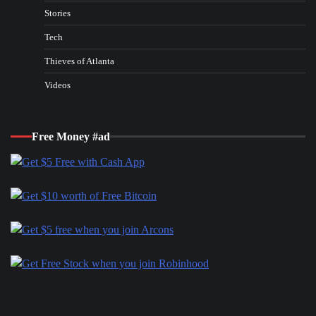
Stories
Tech
Thieves of Atlanta
Videos
Free Money #ad