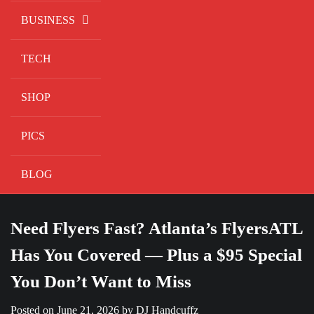
BUSINESS
TECH
SHOP
PICS
BLOG
Need Flyers Fast? Atlanta’s FlyersATL
Has You Covered — Plus a $95 Special
You Don’t Want to Miss
Posted on
June 21, 2026
by
DJ Handcuffz