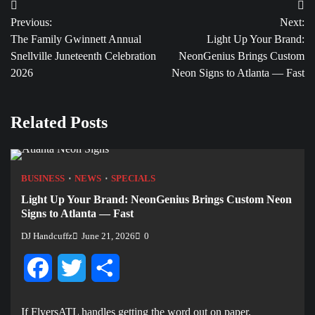
Post
Previous:
Next:
navigation
The Family Gwinnett Annual
Light Up Your Brand:
Snellville Juneteenth Celebration
NeonGenius Brings Custom
2026
Neon Signs to Atlanta — Fast
Related Posts
BUSINESS
NEWS
SPECIALS
Light Up Your Brand: NeonGenius Brings Custom Neon
Signs to Atlanta — Fast
DJ Handcuffz
June 21, 2026
0
Facebook
Twitter
Share
If FlyersATL handles getting the word out on paper,