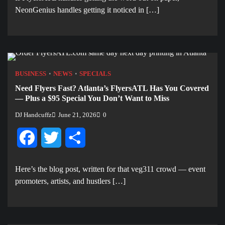
NeonGenius handles getting it noticed in […]
BUSINESS
NEWS
SPECIALS
Need Flyers Fast? Atlanta’s FlyersATL Has You Covered
— Plus a $95 Special You Don’t Want to Miss
DJ Handcuffz
June 21, 2026
0
Facebook
Twitter
Share
Here’s the blog post, written for that veg311 crowd — event
promoters, artists, and hustlers […]