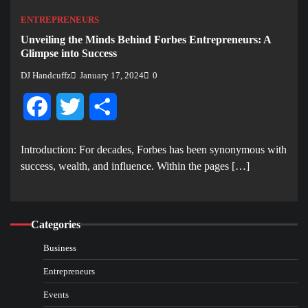
ENTREPRENEURS
Unveiling the Minds Behind Forbes Entrepreneurs: A
Glimpse into Success
DJ Handcuffz
January 17, 2024
0
Facebook
Twitter
Share
Introduction: For decades, Forbes has been synonymous with
success, wealth, and influence. Within the pages […]
Categories
Business
Entrepreneurs
Events