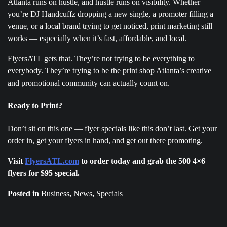
Atlanta runs on hustle, and hustle runs on visibility. Whether
you’re DJ Handcuffz dropping a new single, a promoter filling a
venue, or a local brand trying to get noticed, print marketing still
works — especially when it’s fast, affordable, and local.
FlyersATL gets that. They’re not trying to be everything to
everybody. They’re trying to be the print shop Atlanta’s creative
and promotional community can actually count on.
Ready to Print?
Don’t sit on this one — flyer specials like this don’t last. Get your
order in, get your flyers in hand, and get out there promoting.
Visit
Flye
rsATL.com
to order today and grab the 500 4×6
flyers for $95 special.
Posted in
Business
,
News
,
Specials