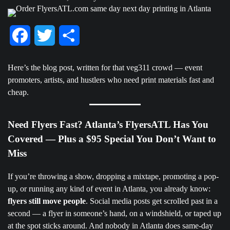
Facebook
Twitter
Share
Here’s the blog post, written for that veg311 crowd — event
promoters, artists, and hustlers who need print materials fast and
cheap.
Need Flyers Fast? Atlanta’s FlyersATL Has You
Covered — Plus a $95 Special You Don’t Want to
Miss
If you’re throwing a show, dropping a mixtape, promoting a pop-
up, or running any kind of event in Atlanta, you already know:
flyers still move people
. Social media posts get scrolled past in a
second — a flyer in someone’s hand, on a windshield, or taped up
at the spot sticks around. And nobody in Atlanta does same-day