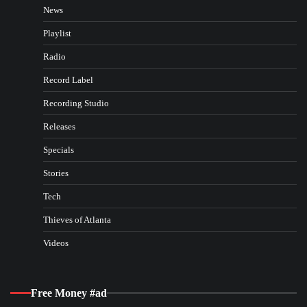
News
Playlist
Radio
Record Label
Recording Studio
Releases
Specials
Stories
Tech
Thieves of Atlanta
Videos
Free Money #ad