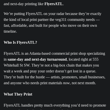
and next-day printing like
FlyersATL
.
We’re putting FlyersATL on your radar because they’re exactly
the kind of local print partner the veg311 community needs —
fast, affordable, and built for people who move on their own
timeline.
Who Is FlyersATL?
FlyersATL is an Atlanta-based commercial print shop specializing
in
same-day and next-day turnaround
, located right at 555
Whitehall St SW. They’re not a big-box chain that makes you
wait a week and pray your order doesn’t get lost in a queue.
They’re built for the hustle — artists, promoters, small businesses,
and anyone who needs print materials
now
, not next month.
What They Print
FlyersATL handles pretty much everything you’d need to promote