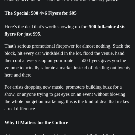
The Special: 500 4×6 Flyers for $95
Here’s the deal that’s worth showing up for:
500 full-color 4×6
flyers for just $95.
That’s serious promotional firepower for almost nothing. Stack the
block, hit every car windshield in the lot, flood the venue, hand
them out at every stop on your route — 500 flyers gives you the
volume to actually saturate a market instead of trickling out twenty
here and there.
For artists dropping new music, promoters building buzz for a
show, or anyone trying to get eyes on an event without blowing
the whole budget on marketing, this is the kind of deal that makes
a real difference.
Why It Matters for the Culture