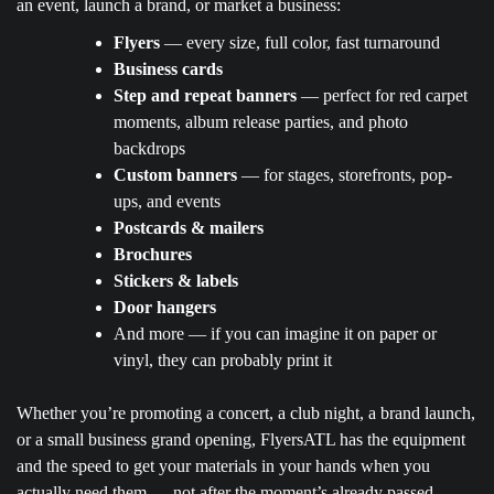
an event, launch a brand, or market a business:
Flyers
— every size, full color, fast turnaround
Business cards
Step and repeat banners
— perfect for red carpet
moments, album release parties, and photo
backdrops
Custom banners
— for stages, storefronts, pop-
ups, and events
Postcards & mailers
Brochures
Stickers & labels
Door hangers
And more — if you can imagine it on paper or
vinyl, they can probably print it
Whether you’re promoting a concert, a club night, a brand launch,
or a small business grand opening, FlyersATL has the equipment
and the speed to get your materials in your hands when you
actually need them — not after the moment’s already passed.