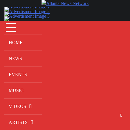
Skip
to
content
HOME
NEWS
EVENTS
MUSIC
VIDEOS
ARTISTS