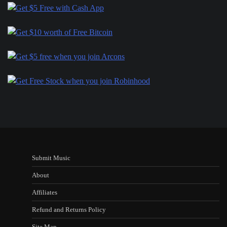
Submit Music
About
Affiliates
Refund and Returns Policy
Site Map