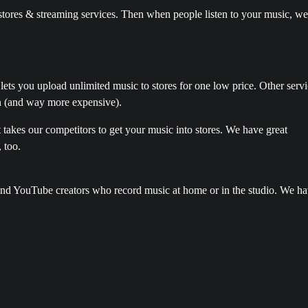
e stores & streaming services. Then when people listen to your music, we
 lets you upload unlimited music to stores for one low price. Other serv
n (and way more expensive).
it takes our competitors to get your music into stores. We have great
, too.
 and YouTube creators who record music at home or in the studio. We h