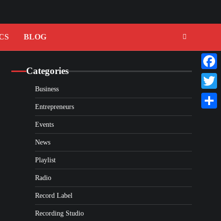
CS
BLOG
Categories
Faceb
Business
Twitte
Entrepreneurs
Share
Events
News
Playlist
Radio
Record Label
Recording Studio