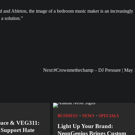
nd and Ableton, the image of a bedroom music maker is an increasingly
 a solution.”
Next:
#Crownmethechamp – DJ Pressure | May 
BUSINESS
NEWS
SPECIALS
eace & VEG311:
Light Up Your Brand:
o Support Hate
NeonGenius Brings Custom