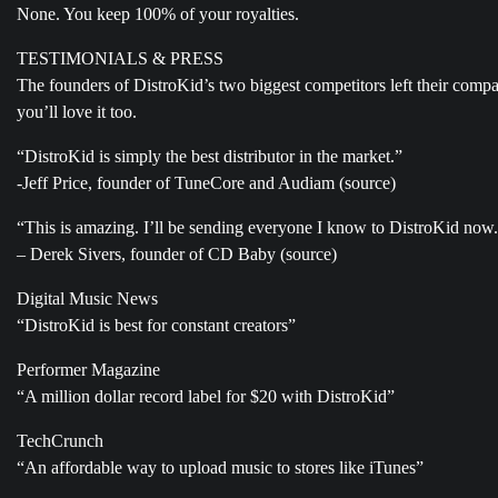
None. You keep 100% of your royalties.
TESTIMONIALS & PRESS
The founders of DistroKid’s two biggest competitors left their comp
you’ll love it too.
“DistroKid is simply the best distributor in the market.”
-Jeff Price, founder of TuneCore and Audiam (source)
“This is amazing. I’ll be sending everyone I know to DistroKid now
– Derek Sivers, founder of CD Baby (source)
Digital Music News
“DistroKid is best for constant creators”
Performer Magazine
“A million dollar record label for $20 with DistroKid”
TechCrunch
“An affordable way to upload music to stores like iTunes”