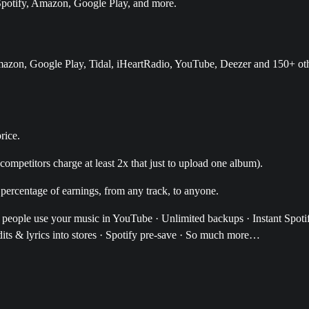
, Spotify, Amazon, Google Play, and more.
Amazon, Google Play, Tidal, iHeartRadio, YouTube, Deezer and 150+ ot
rice.
ompetitors charge at least 2x that just to upload one album).
 percentage of earnings, from any track, to anyone.
r people use your music in YouTube · Unlimited backups · Instant Spoti
ts & lyrics into stores · Spotify pre-save · So much more…