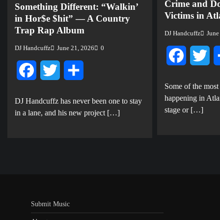
Crime and Do
Something Different: “Walkin’
Victims in At
in Hor$e $hit” — A Country
Trap Rap Album
DJ Handcuffz
June
DJ Handcuffz
June 21, 2026
0
Facebook
Twi
Facebook
Twitter
Share
Some of the most
happening in Atla
DJ Handcuffz has never been one to stay
stage or […]
in a lane, and his new project […]
Submit Music