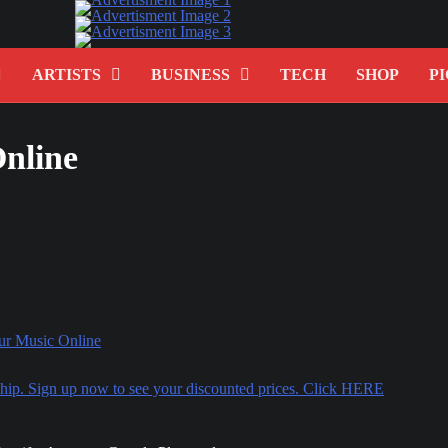
ARTISTS
BUSINESS
TECH
SHOP
PI
Online
rship. Sign up now to see your discounted prices. Click HERE