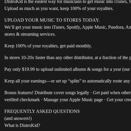
DistroKid is the easiest way for musicians to get music into iTunes
Upload as much as you want, keep 100% of your royalties.
UPLOAD YOUR MUSIC TO STORES TODAY.
We’ll get your music into iTunes, Spotify, Apple Music, Pandora, 
stores & streaming services.
Keep 100% of your royalties, get paid monthly.
In stores 10-20x faster than any other distributor, at a fraction of the p
Pay only $19.99 to upload unlimited albums & songs for a year (our c
Keep all your earnings—or set up “splits” to automatically route any
Bonus features! Distribute cover songs legally · Get paid when othe
verified checkmark · Manage your Apple Music page · Get your credi
FREQUENTLY ASKED QUESTIONS
(and answers!)
What is DistroKid?