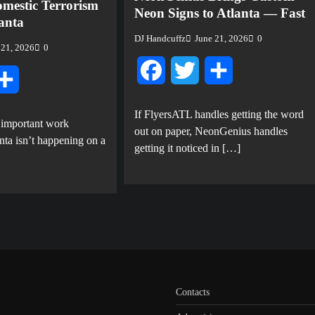
mestic Terrorism
Neon Signs to Atlanta — Fast
lanta
DJ Handcuffz
June 21, 2026
0
 21, 2026
0
Facebook
Twitter
Share
tter
Share
If FlyersATL handles getting the word
 important work
out on paper, NeonGenius handles
nta isn’t happening on a
getting it noticed in […]
Contacts