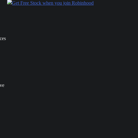
ices
ave