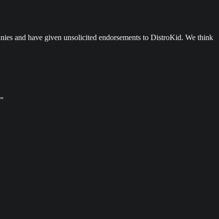
anies and have given unsolicited endorsements to DistroKid. We think
.”