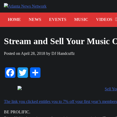
Skip
to
content
HOME
NEWS
EVENTS
MUSIC
VIDEOS
Stream and Sell Your Music 
Posted on
April 28, 2018
by
DJ Handcuffz
Facebook
Twitter
Share
The link you clicked entitles you to 7% off your first year’s membe
BE PROLIFIC.