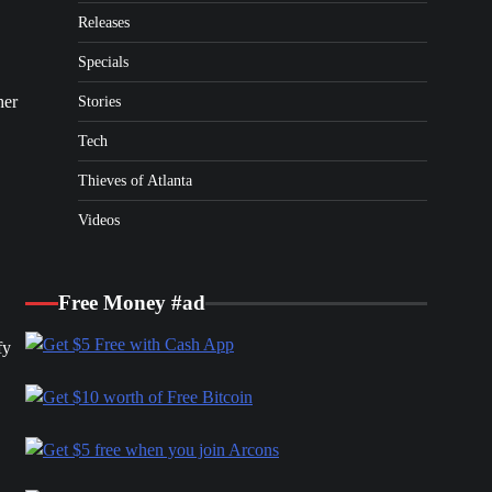
Releases
Specials
her
Stories
Tech
Thieves of Atlanta
Videos
Free Money #ad
fy