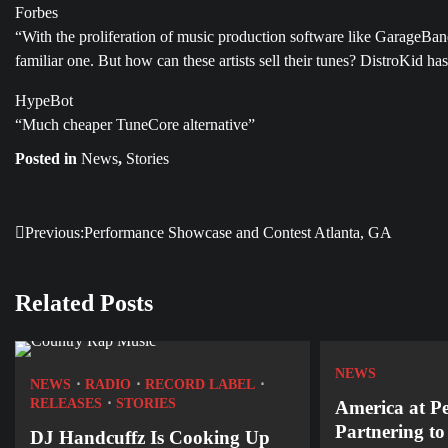
Forbes
“With the proliferation of music production software like GarageBa
familiar one. But how can these artists sell their tunes? DistroKid has
HypeBot
“Much cheaper TuneCore alternative”
Posted in
News
,
Stories
Previous:
Performance Showcase and Contest Atlanta, GA
Post
navigation
Related Posts
NEWS
NEWS
RADIO
RECORD LABEL
RELEASES
STORIES
America at P
Partnering t
DJ Handcuffz Is Cooking Up