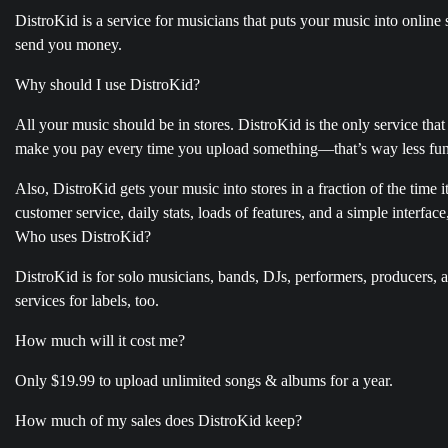
DistroKid is a service for musicians that puts your music into onlin
send you money.
Why should I use DistroKid?
All your music should be in stores. DistroKid is the only service that
make you pay every time you upload something—that’s way less fu
Also, DistroKid gets your music into stores in a fraction of the time 
customer service, daily stats, loads of features, and a simple interface
Who uses DistroKid?
DistroKid is for solo musicians, bands, DJs, performers, producers,
services for labels, too.
How much will it cost me?
Only $19.99 to upload unlimited songs & albums for a year.
How much of my sales does DistroKid keep?