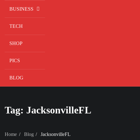
BUSINESS
TECH
SHOP
PICS
BLOG
Tag:
JacksonvilleFL
Home
Blog
JacksonvilleFL