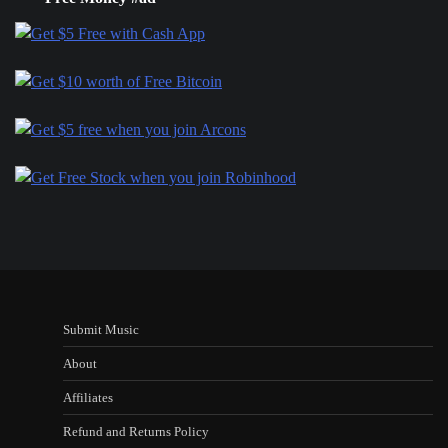
Submit Music
About
Affiliates
Refund and Returns Policy