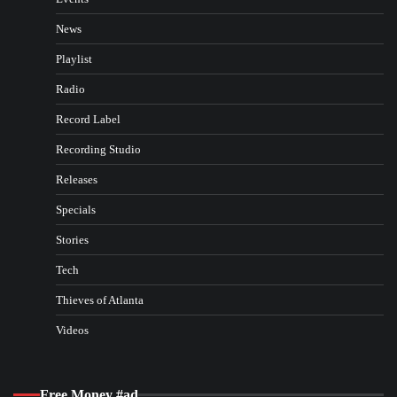
News
Playlist
Radio
Record Label
Recording Studio
Releases
Specials
Stories
Tech
Thieves of Atlanta
Videos
Free Money #ad