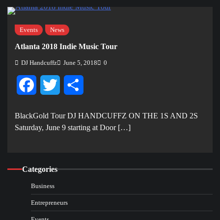
Events
News
Atlanta 2018 Indie Music Tour
DJ Handcuffz
June 5, 2018
0
Facebook
Twitter
Share
BlackGold Tour DJ HANDCUFFZ ON THE 1S AND 2S
Saturday, June 9 starting at Door […]
Categories
Business
Entrepreneurs
Events