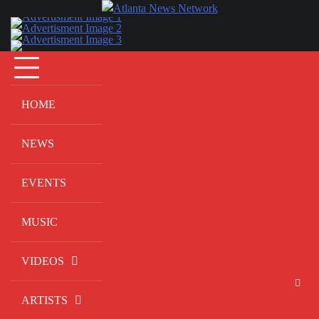
Skip
to
content
HOME
NEWS
EVENTS
MUSIC
VIDEOS
ARTISTS