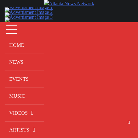
Skip
to
content
HOME
NEWS
EVENTS
MUSIC
VIDEOS
ARTISTS