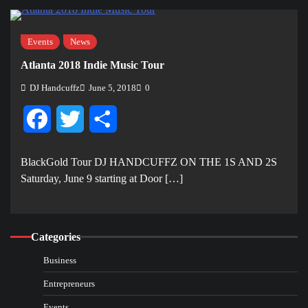
Events
News
Atlanta 2018 Indie Music Tour
DJ Handcuffz
June 5, 2018
0
Facebook
Twitter
Share
BlackGold Tour DJ HANDCUFFZ ON THE 1S AND 2S
Saturday, June 9 starting at Door […]
Categories
Business
Entrepreneurs
Events