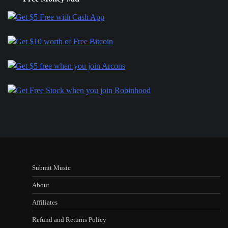
Submit Music
About
Affiliates
Refund and Returns Policy