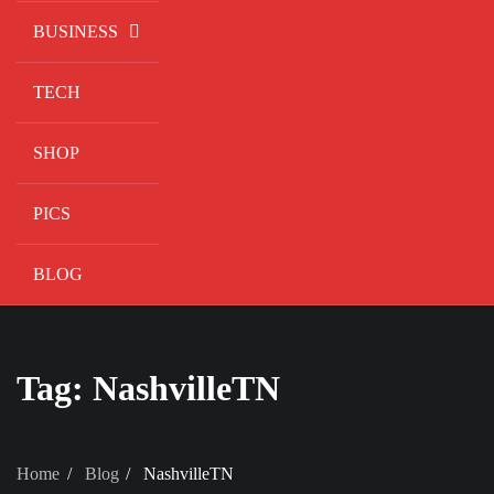
BUSINESS
TECH
SHOP
PICS
BLOG
Tag:
NashvilleTN
Home
Blog
NashvilleTN