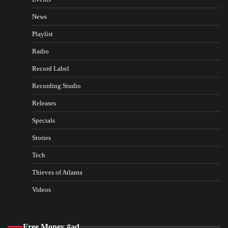
News
Playlist
Radio
Record Label
Recording Studio
Releases
Specials
Stories
Tech
Thieves of Atlanta
Videos
Free Money #ad