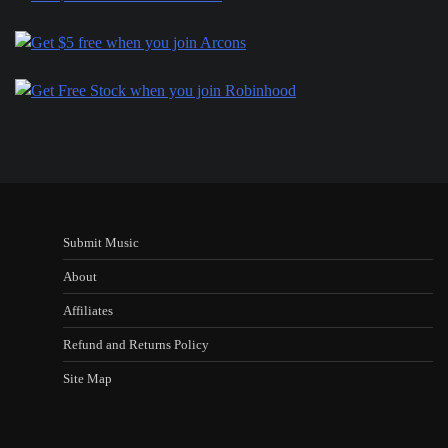
Submit Music
About
Affiliates
Refund and Returns Policy
Site Map