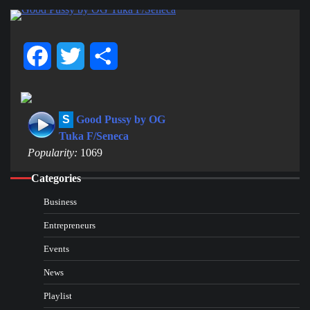
Facebook
Twitter
Share
S
Good Pussy by OG
Tuka F/Seneca
Popularity:
1069
Categories
Business
Entrepreneurs
Events
News
Playlist