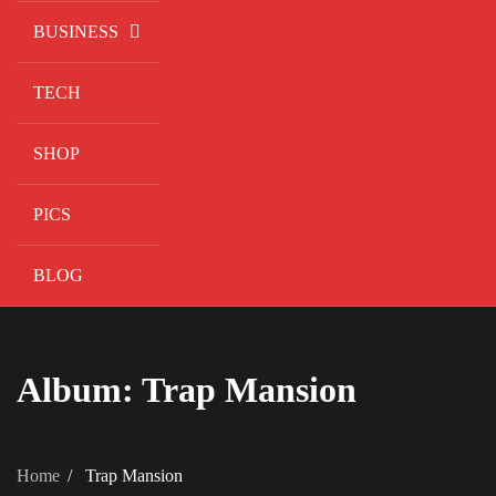
BUSINESS
TECH
SHOP
PICS
BLOG
Album:
Trap Mansion
Home
Trap Mansion