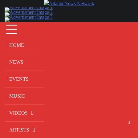
Skip
to
content
HOME
NEWS
EVENTS
MUSIC
VIDEOS
ARTISTS