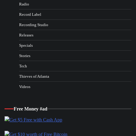
Radio
Record Label
Recording Studio
Releases
Specials
Stories
Tech
Thieves of Atlanta
Videos
Free Money #ad