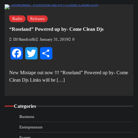
Radio
Releases
“Roseland” Powered up by- Come Clean Djs
DJ Handcuffz
January 31, 2019
0
Facebook
Twitter
Share
New Mixtape out now !!! “Roseland” Powered up by- Come
Clean Djs Links will be […]
Categories
Business
Entrepreneurs
Events