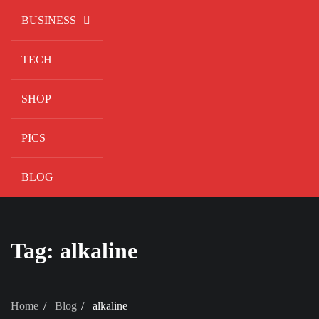
BUSINESS
TECH
SHOP
PICS
BLOG
Tag:
alkaline
Home
Blog
alkaline