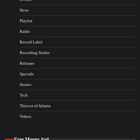
News
Playlist
Radio
Record Label
Recording Studio
Releases
Specials
Stories
Tech
Thieves of Atlanta
Videos
Free Money #ad