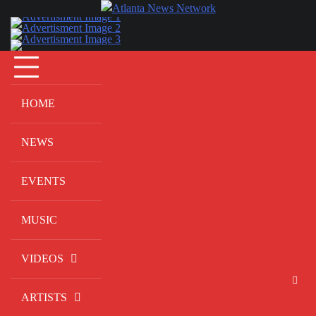
Skip
to
content
HOME
NEWS
EVENTS
MUSIC
VIDEOS
ARTISTS