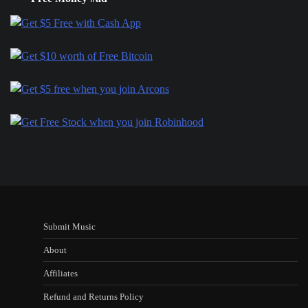
Submit Music
About
Affiliates
Refund and Returns Policy