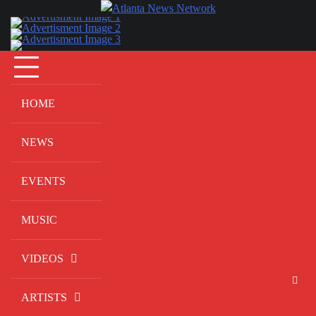
Skip
to
content
HOME
NEWS
EVENTS
MUSIC
VIDEOS
ARTISTS