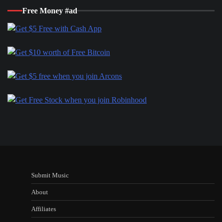
Free Money #ad
Submit Music
About
Affiliates