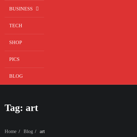
BUSINESS
TECH
SHOP
PICS
BLOG
Tag:
art
Home
Blog
art