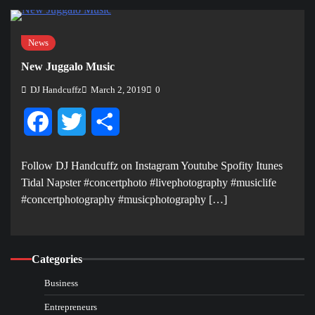
News
New Juggalo Music
DJ Handcuffz
March 2, 2019
0
Facebook
Twitter
Share
Follow DJ Handcuffz on Instagram Youtube Spofity Itunes
Tidal Napster #concertphoto #livephotography #musiclife
#concertphotography #musicphotography […]
Categories
Business
Entrepreneurs