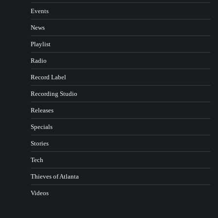
Events
News
Playlist
Radio
Record Label
Recording Studio
Releases
Specials
Stories
Tech
Thieves of Atlanta
Videos