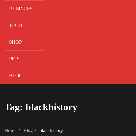
BUSINESS
TECH
SHOP
PICS
BLOG
Tag:
blackhistory
Home
Blog
blackhistory