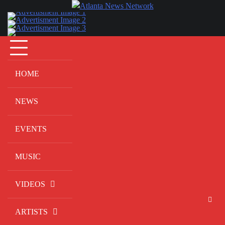
Skip
to
content
HOME
NEWS
EVENTS
MUSIC
VIDEOS
ARTISTS