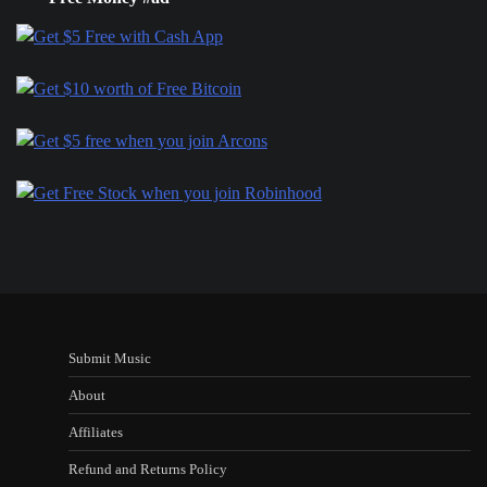
Submit Music
About
Affiliates
Refund and Returns Policy