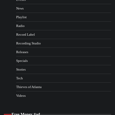
News
Playlist
Radio
Record Label
Recording Studio
Releases
Specials
Stories
Tech
Thieves of Atlanta
Videos
Free Money #ad