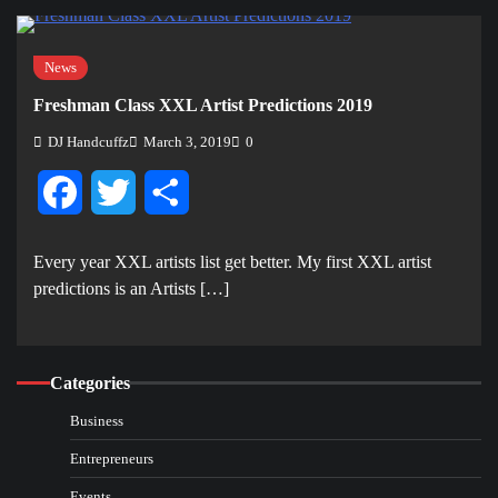
News
Freshman Class XXL Artist Predictions 2019
DJ Handcuffz
March 3, 2019
0
Facebook
Twitter
Share
Every year XXL artists list get better. My first XXL artist
predictions is an Artists […]
Categories
Business
Entrepreneurs
Events