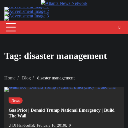
Skip
to
content
Tag:
disaster management
Home
Blog
disaster management
News
Gas Price | Donald Trump National Emergency | Build
The Wall
DJ Handcuffz
February 16, 2019
0