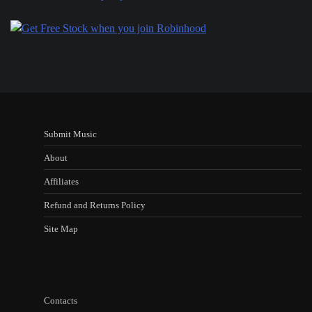
Submit Music
About
Affiliates
Refund and Returns Policy
Site Map
Contacts