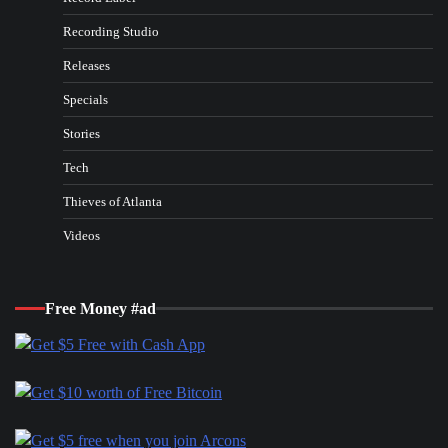
Recording Studio
Releases
Specials
Stories
Tech
Thieves of Atlanta
Videos
Free Money #ad