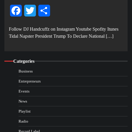
Facebook
Twitter
Share
Follow DJ Handcuffz on Instagram Youtube Spofity Itunes
Tidal Napster President Trump To Declare National […]
Categories
Business
Entrepreneurs
Events
News
Playlist
Radio
Record Label