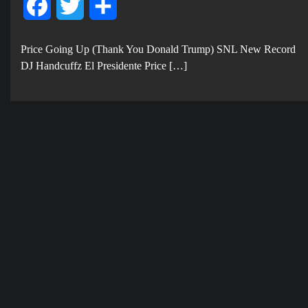
Facebook
Twitter
Share
Price Going Up (Thank You Donald Trump) SNL New Record
DJ Handcuffz El Presidente Price […]