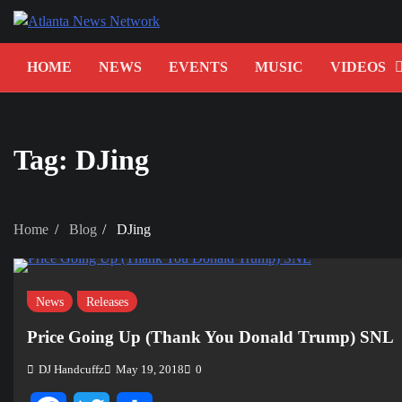
Skip
to
content
HOME
NEWS
EVENTS
MUSIC
VIDEOS
Tag:
DJing
Home
Blog
DJing
News
Releases
Price Going Up (Thank You Donald Trump) SNL
DJ Handcuffz
May 19, 2018
0