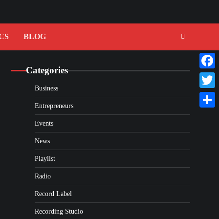
CS
BLOG
Categories
Faceb
Business
Twitte
Entrepreneurs
Share
Events
News
Playlist
Radio
Record Label
Recording Studio