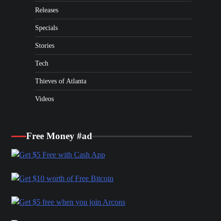
Releases
Specials
Stories
Tech
Thieves of Atlanta
Videos
Free Money #ad