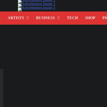
ARTISTS
BUSINESS
TECH
SHOP
PI