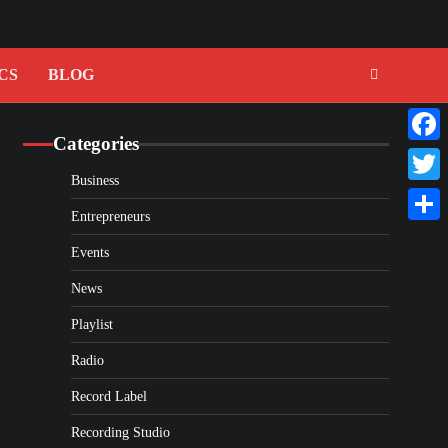
CS
BLOG
Categories
Faceb
Business
Twitte
Entrepreneurs
Share
Events
News
Playlist
Radio
Record Label
Recording Studio