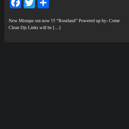
Facebook
Twitter
Share
New Mixtape out now !!! “Roseland” Powered up by- Come
Clean Djs Links will be […]