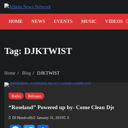
Skip
to
content
HOME
NEWS
EVENTS
MUSIC
VIDEOS
Tag:
DJKTWIST
Home
Blog
DJKTWIST
Radio
Releases
“Roseland” Powered up by- Come Clean Djs
DJ Handcuffz
January 31, 2019
0