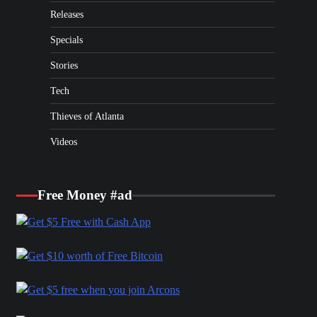
Releases
Specials
Stories
Tech
Thieves of Atlanta
Videos
Free Money #ad