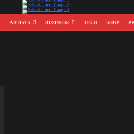
ARTISTS
BUSINESS
TECH
SHOP
PI