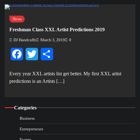
News
Freshman Class XXL Artist Predictions 2019
DJ Handcuffz
March 3, 2019
0
Facebook
Twitter
Share
Every year XXL artists list get better. My first XXL artist
predictions is an Artists […]
Categories
Business
Entrepreneurs
Events