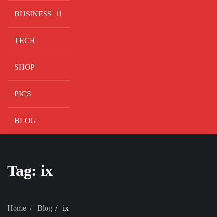
BUSINESS
TECH
SHOP
PICS
BLOG
Tag:
ix
Home
Blog
ix