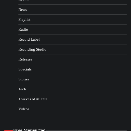
News
Playlist
Radio
Record Label
Recording Studio
Releases
Specials
Stories
Tech
Thieves of Atlanta
Videos
Free Money #ad