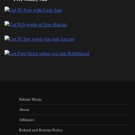
Submit Music
About
Affiliates
Refund and Returns Policy