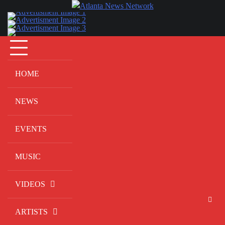
Skip
to
content
HOME
NEWS
EVENTS
MUSIC
VIDEOS
ARTISTS