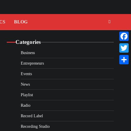
CS
BLOG
Categories
Faceb
Business
Twitte
Entrepreneurs
Share
Events
News
Playlist
Radio
Record Label
Recording Studio