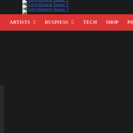
ARTISTS
BUSINESS
TECH
SHOP
PI