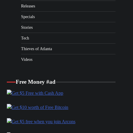
Releases
Specials
Stories
Tech
Thieves of Atlanta
Videos
Free Money #ad