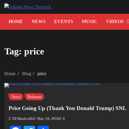
Skip
to
content
HOME
NEWS
EVENTS
MUSIC
VIDEOS
Tag:
price
Home
Blog
price
News
Releases
Price Going Up (Thank You Donald Trump) SNL
DJ Handcuffz
May 19, 2018
0