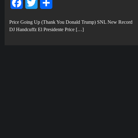
Facebook
Twitter
Share
Price Going Up (Thank You Donald Trump) SNL New Record
DJ Handcuffz El Presidente Price […]