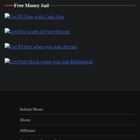
Free Money #ad
Submit Music
About
Affiliates