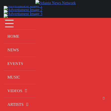
Skip
to
content
HOME
NEWS
EVENTS
MUSIC
VIDEOS
ARTISTS