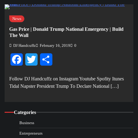
News
Gas Price | Donald Trump National Emergency | Build
The Wall
DJ Handcuffz
February 16, 2019
0
Facebook
Twitter
Share
Follow DJ Handcuffz on Instagram Youtube Spofity Itunes
Tidal Napster President Trump To Declare National […]
Categories
Business
Entrepreneurs