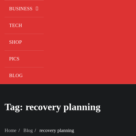
BUSINESS
TECH
SHOP
PICS
BLOG
Tag:
recovery planning
Home
Blog
recovery planning