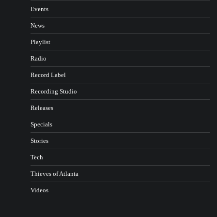
Events
News
Playlist
Radio
Record Label
Recording Studio
Releases
Specials
Stories
Tech
Thieves of Atlanta
Videos