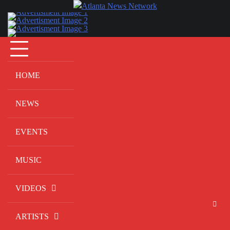
Skip
to
content
HOME
NEWS
EVENTS
MUSIC
VIDEOS
ARTISTS