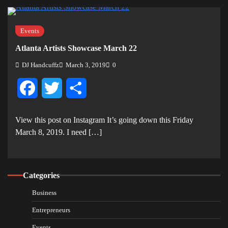
Events
Atlanta Artists Showcase March 22
DJ Handcuffz
March 3, 2019
0
Facebook
Twitter
Share
View this post on Instagram It’s going down this Friday
March 8, 2019. I need […]
Categories
Business
Entrepreneurs
Events