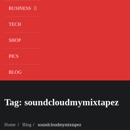
BUSINESS
TECH
SHOP
PICS
BLOG
Tag:
soundcloudmymixtapez
Home
Blog
soundcloudmymixtapez