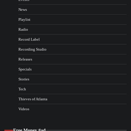
News
Playlist
Radio
Record Label
Recording Studio
Releases
Specials
Stories
Tech
Thieves of Atlanta
Videos
Free Money #ad