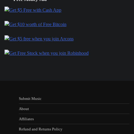
Submit Music
About
Affiliates
Refund and Returns Policy