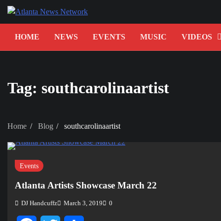
Skip
to
content
HOME
NEWS
EVENTS
MUSIC
VIDEOS
Tag:
southcarolinaartist
Home
Blog
southcarolinaartist
Events
Atlanta Artists Showcase March 22
DJ Handcuffz
March 3, 2019
0