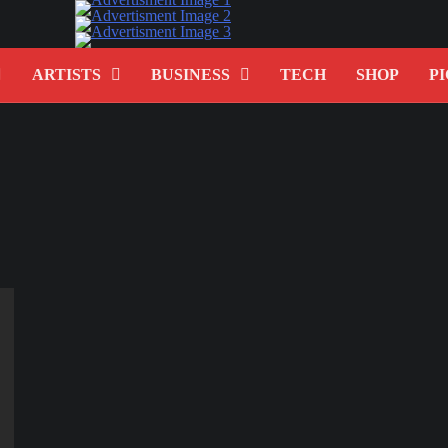
ARTISTS
BUSINESS
TECH
SHOP
PI