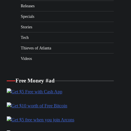
Releases
Specials
Stories
Tech
Thieves of Atlanta
Videos
Free Money #ad