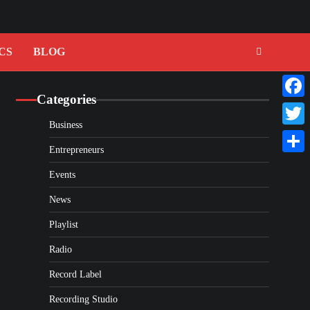
CS
BLOG
Categories
Faceb
Business
Twitte
Entrepreneurs
Share
Events
News
Playlist
Radio
Record Label
Recording Studio