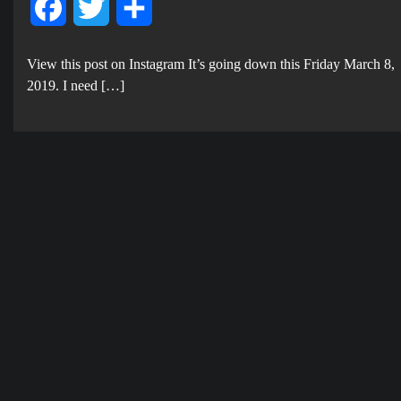
Facebook
Twitter
Share
View this post on Instagram It’s going down this Friday March 8,
2019. I need […]