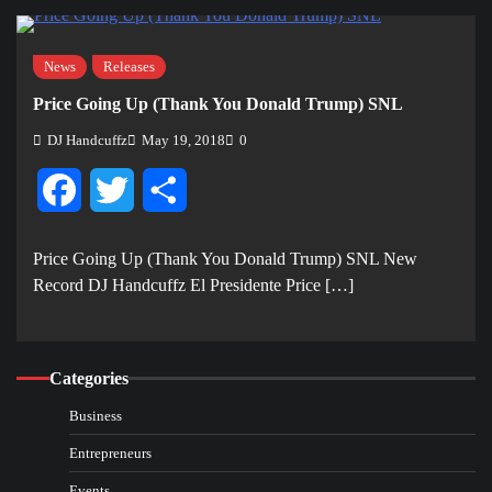
News
Releases
Price Going Up (Thank You Donald Trump) SNL
DJ Handcuffz
May 19, 2018
0
Facebook
Twitter
Share
Price Going Up (Thank You Donald Trump) SNL New
Record DJ Handcuffz El Presidente Price […]
Categories
Business
Entrepreneurs
Events