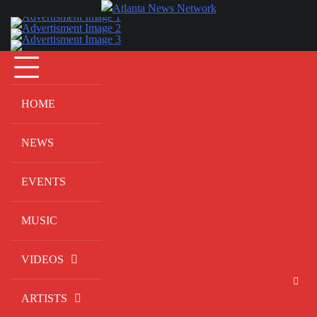
Skip
to
content
HOME
NEWS
EVENTS
MUSIC
VIDEOS
ARTISTS