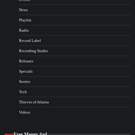
News
Playlist
Radio
Record Label
Recording Studio
Releases
Specials
Stories
Tech
Thieves of Atlanta
Videos
Free Money #ad