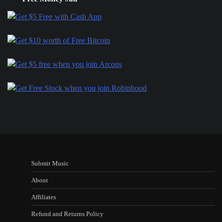
Submit Music
About
Affiliates
Refund and Returns Policy