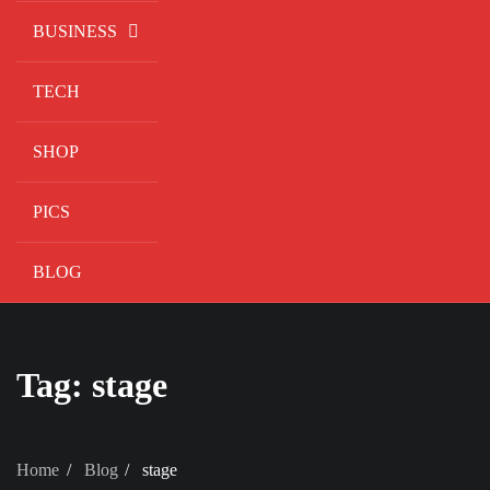
BUSINESS
TECH
SHOP
PICS
BLOG
Tag:
stage
Home
Blog
stage