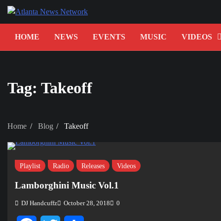
Skip
to
content
HOME
NEWS
EVENTS
MUSIC
VIDEOS
Tag:
Takeoff
Home
Blog
Takeoff
Playlist
Radio
Releases
Videos
Lamborghini Music Vol.1
DJ Handcuffz
October 28, 2018
0