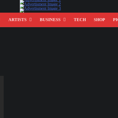
ARTISTS
BUSINESS
TECH
SHOP
PI