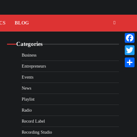
CS
BLOG
Categories
Faceb
Business
Twitte
Entrepreneurs
Share
Events
News
Playlist
Radio
Record Label
Recording Studio