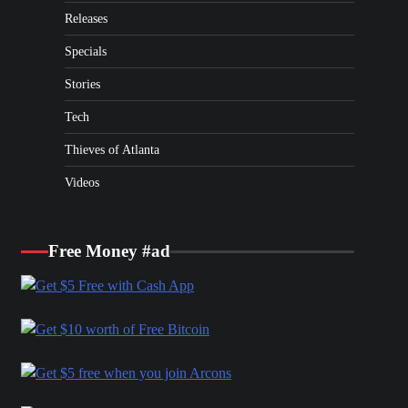
Releases
Specials
Stories
Tech
Thieves of Atlanta
Videos
Free Money #ad