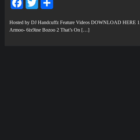
Facebook
Twitter
Share
Hosted by DJ Handcuffz Feature Videos DOWNLOAD HERE 1
Armoo- 6ix9ine Bozoo 2 That’s On […]