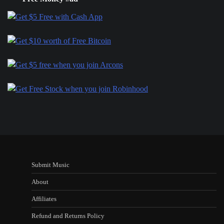
Submit Music
About
Affiliates
Refund and Returns Policy