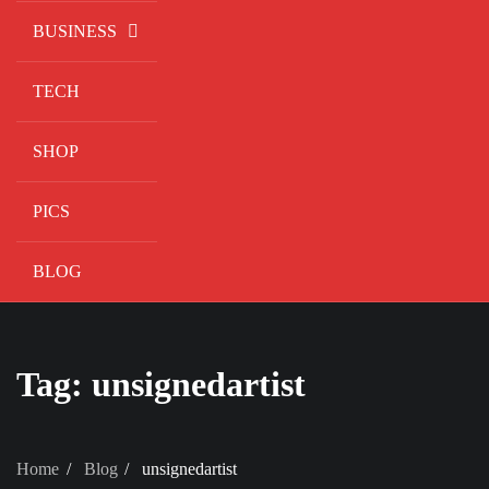
BUSINESS
TECH
SHOP
PICS
BLOG
Tag:
unsignedartist
Home
Blog
unsignedartist