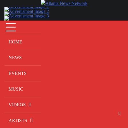
Skip
to
content
HOME
NEWS
EVENTS
MUSIC
VIDEOS
ARTISTS