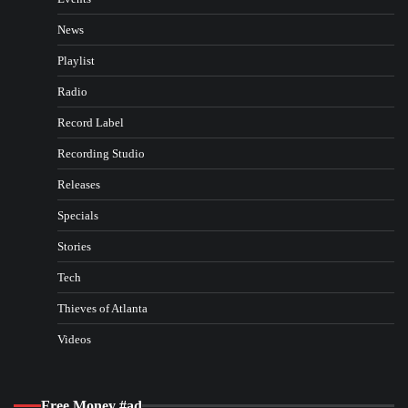
News
Playlist
Radio
Record Label
Recording Studio
Releases
Specials
Stories
Tech
Thieves of Atlanta
Videos
Free Money #ad