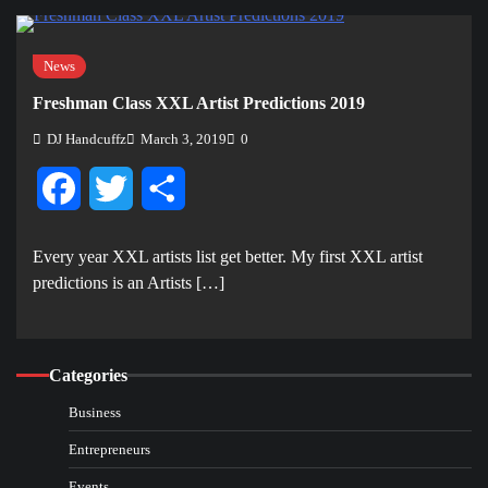
News
Freshman Class XXL Artist Predictions 2019
DJ Handcuffz
March 3, 2019
0
Facebook
Twitter
Share
Every year XXL artists list get better. My first XXL artist
predictions is an Artists […]
Categories
Business
Entrepreneurs
Events