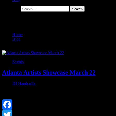
Search for:
Tag:
worldstar
Home
Blog
worldstar
Events
Atlanta Artists Showcase March 22
DJ Handcuffz
March 3, 2019
0
Facebook