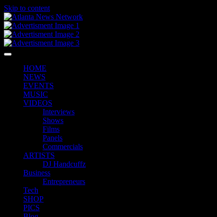
Skip to content
HOME
NEWS
EVENTS
MUSIC
VIDEOS
Interviews
Shows
Films
Panels
Commercials
ARTISTS
DJ Handcuffz
Business
Entrepreneurs
Tech
SHOP
PICS
Blog