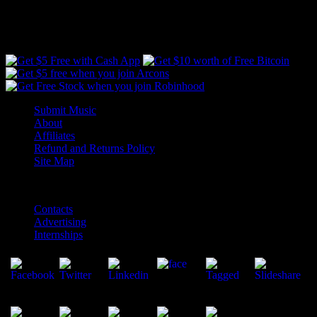
Free Money #ad
Submit Music
About
Affiliates
Refund and Returns Policy
Site Map
Contacts
Advertising
Internships
Copyright ©