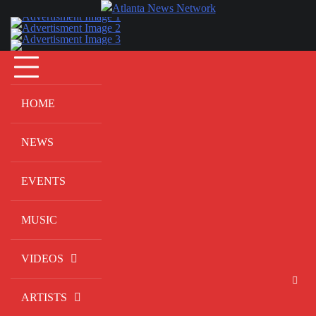
Skip
to
content
HOME
NEWS
EVENTS
MUSIC
VIDEOS
ARTISTS