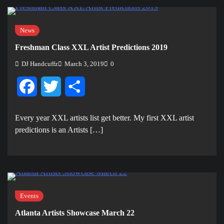
News
Freshman Class XXL Artist Predictions 2019
DJ Handcuffz
March 3, 2019
0
Facebook
Twitter
Share
Every year XXL artists list get better. My first XXL artist
predictions is an Artists […]
Events
Atlanta Artists Showcase March 22