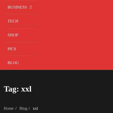
BUSINESS
TECH
SHOP
PICS
BLOG
Tag:
xxl
Home
Blog
xxl