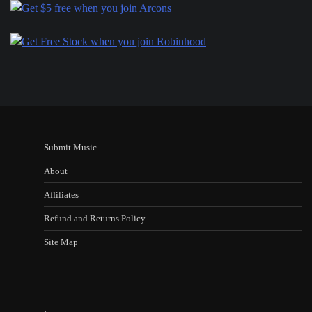
Submit Music
About
Affiliates
Refund and Returns Policy
Site Map