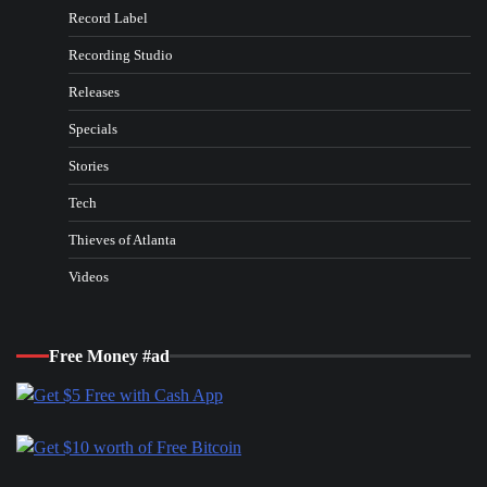
Record Label
Recording Studio
Releases
Specials
Stories
Tech
Thieves of Atlanta
Videos
Free Money #ad