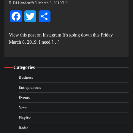
DJ Handcuffz
March 3, 2019
0
Facebook
Twitter
Share
View this post on Instagram It’s going down this Friday
March 8, 2019. I need […]
Categories
Business
Entrepreneurs
Events
News
Playlist
Radio