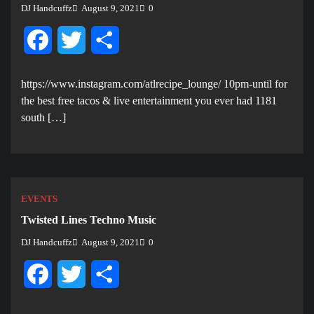
DJ Handcuffz
August 9, 2021
0
Facebook
Twitter
Share
https://www.instagram.com/atlrecipe_lounge/ 10pm-until for
the best free tacos & live entertainment you ever had 1181
south […]
EVENTS
Twisted Lines Techno Music
DJ Handcuffz
August 9, 2021
0
Facebook
Twitter
Share