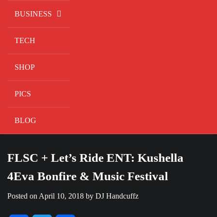
BUSINESS
TECH
SHOP
PICS
BLOG
FLSC + Let’s Ride ENT: Kushella
4Eva Bonfire & Music Festival
Posted on
April 10, 2018
by
DJ Handcuffz