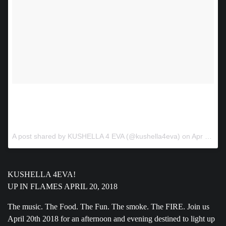
🤙🤘🤙🤘🤙🙏🙌🔥🔥🔥🔥 www.kushella4eva.com.
#420atlanta #420Gods #musicfestival #atlantaafrobeat
#ATLANTAEDM #AtlantaTRAP #dancepartyatlanta
A post shared by KUSHELLA 4 EVA (@kushella4eva) on
Apr 4, 2018 at 1:46pm PDT
KUSHELLA 4EVA!
UP IN FLAMES APRIL 20, 2018
The music. The Food. The Fun. The smoke. The FIRE. Join us
April 20th 2018 for an afternoon and evening destined to light up