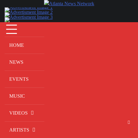
Skip
to
content
HOME
NEWS
EVENTS
MUSIC
VIDEOS
ARTISTS