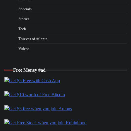
Specials
Stories
Tech
Thieves of Atlanta
Videos
Free Money #ad