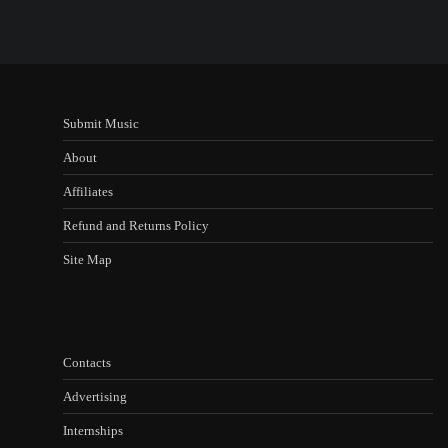
Submit Music
About
Affiliates
Refund and Returns Policy
Site Map
Contacts
Advertising
Internships