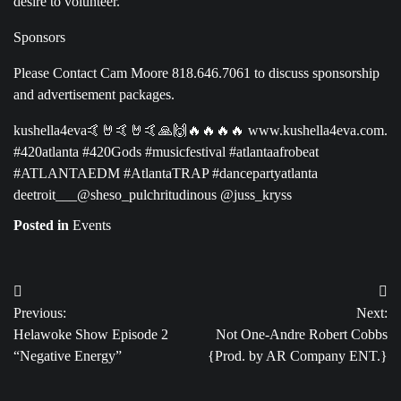
desire to volunteer.
Sponsors
Please Contact Cam Moore 818.646.7061 to discuss sponsorship
and advertisement packages.
kushella4eva🤙🤘🤙🤘🤙🙏🙌🔥🔥🔥🔥 www.kushella4eva.com.
#420atlanta #420Gods #musicfestival #atlantaafrobeat
#ATLANTAEDM #AtlantaTRAP #dancepartyatlanta
deetroit___@sheso_pulchritudinous @juss_kryss
Posted in
Events
Post
Previous:
Next:
navigation
Helawoke Show Episode 2
Not One-Andre Robert Cobbs
“Negative Energy”
{Prod. by AR Company ENT.}