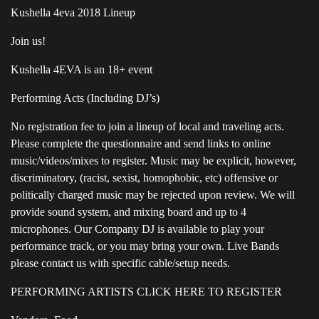
Kushella 4eva 2018 Lineup
Join us!
Kushella 4EVA is an 18+ event
Performing Acts (Including DJ’s)
No registration fee to join a lineup of local and traveling acts.
Please complete the questionnaire and send links to online
music/videos/mixes to register. Music may be explicit, however,
discriminatory, (racist, sexist, homophobic, etc) offensive or
politically charged music may be rejected upon review. We will
provide sound system, and mixing board and up to 4
microphones. Our Company DJ is available to play your
performance track, or you may bring your own. Live Bands
please contact us with specific cable/setup needs.
PERFORMING ARTISTS CLICK HERE TO REGISTER