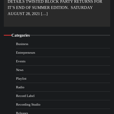
DETAILS TWISTED BLOCK PARTY RETURNS FOR
IT’S END OF SUMMER EDITION. SATURDAY
AUGUST 28, 2021 […]
Categories
Business
Entrepreneurs
Events
News
Playlist
Radio
Record Label
Recording Studio
Releases