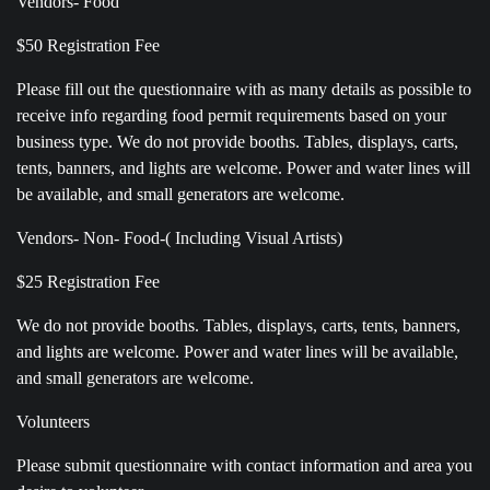
Vendors- Food
$50 Registration Fee
Please fill out the questionnaire with as many details as possible to
receive info regarding food permit requirements based on your
business type. We do not provide booths. Tables, displays, carts,
tents, banners, and lights are welcome. Power and water lines will
be available, and small generators are welcome.
Vendors- Non- Food-( Including Visual Artists)
$25 Registration Fee
We do not provide booths. Tables, displays, carts, tents, banners,
and lights are welcome. Power and water lines will be available,
and small generators are welcome.
Volunteers
Please submit questionnaire with contact information and area you