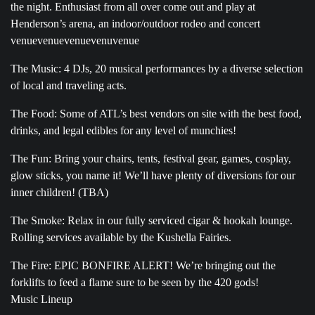
the night. Enthusiast from all over come out and play at
Henderson’s arena, an indoor/outdoor rodeo and concert
venuevenuevenuevenuvenue
The Music: 4 DJs, 20 musical performances by a diverse selection
of local and traveling acts.
The Food: Some of ATL’s best vendors on site with the best food,
drinks, and legal edibles for any level of munchies!
The Fun: Bring your chairs, tents, festival gear, games, cosplay,
glow sticks, you name it! We’ll have plenty of diversions for our
inner children! (TBA)
The Smoke: Relax in our fully serviced cigar & hookah lounge.
Rolling services available by the Kushella Fairies.
The Fire: EPIC BONFIRE ALERT! We’re bringing out the
forklifts to feed a flame sure to be seen by the 420 gods!
Music Lineup