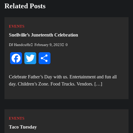
Related Posts
EVENTS
Snellville’s Juneteenth Celebration
DJ Handcuffz
February 9, 2023
0
Facebook
Twitter
Share
Celebrate Father’s Day with us. E ntertainment and fun all
day. Children’s Zone. Food Trucks. Vendors. […]
EVENTS
Taco Tuesday