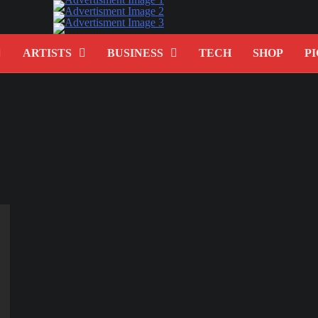
ARTISTS
BUSINESS
TECH
SHOP
PI