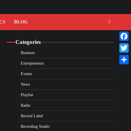
CS
BLOG
Categories
Faceb
Business
Twitte
Entrepreneurs
Share
Events
News
Playlist
Radio
Record Label
Recording Studio