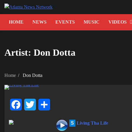
Skip
to
content
HOME
NEWS
EVENTS
MUSIC
VIDEOS
Artist:
Don Dotta
Home
Don Dotta
Facebook
Twitter
Share
S
Living Tha Life