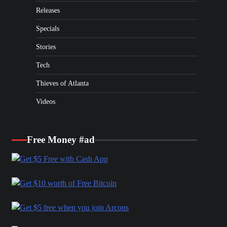
Releases
Specials
Stories
Tech
Thieves of Atlanta
Videos
Free Money #ad