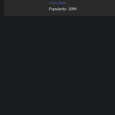
›
Don Dotta
Popularity:
2090