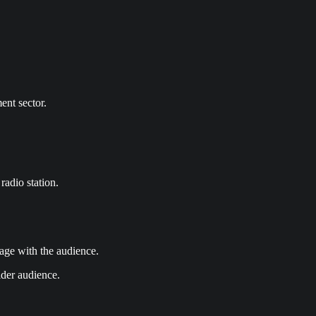
ent sector.
radio station.
gage with the audience.
ider audience.