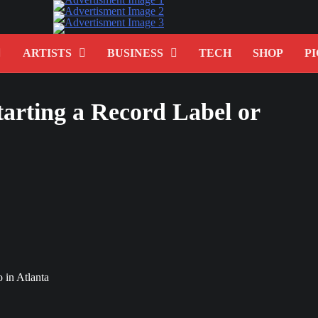
ARTISTS
BUSINESS
TECH
SHOP
PI
arting a Record Label or
 in Atlanta