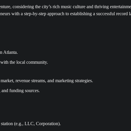
enture, considering the city’s rich music culture and thriving entertainm
neurs with a step-by-step approach to establishing a successful record l
n Atlanta.
e with the local community.
 market, revenue streams, and marketing strategies.
g and funding sources.
 station (e.g., LLC, Corporation).