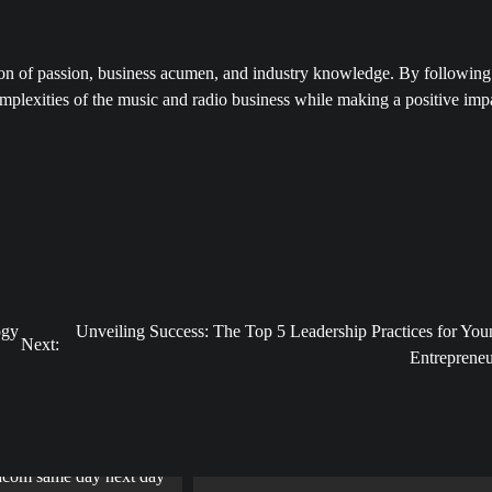
ation of passion, business acumen, and industry knowledge. By following
mplexities of the music and radio business while making a positive imp
ogy
Unveiling Success: The Top 5 Leadership Practices for You
Next:
Entrepreneu