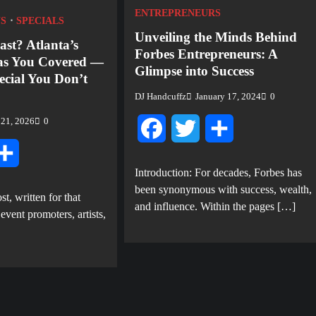
ENTREPRENEURS
S
SPECIALS
Unveiling the Minds Behind
ast? Atlanta’s
Forbes Entrepreneurs: A
as You Covered —
Glimpse into Success
ecial You Don’t
DJ Handcuffz
January 17, 2024
0
 21, 2026
0
Facebook
Twitter
Share
tter
Share
Introduction: For decades, Forbes has
been synonymous with success, wealth,
st, written for that
and influence. Within the pages […]
ent promoters, artists,