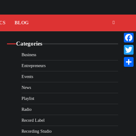
CS
BLOG
Categories
Faceb
Business
Twitte
Entrepreneurs
Share
Events
News
Playlist
Radio
Record Label
Recording Studio