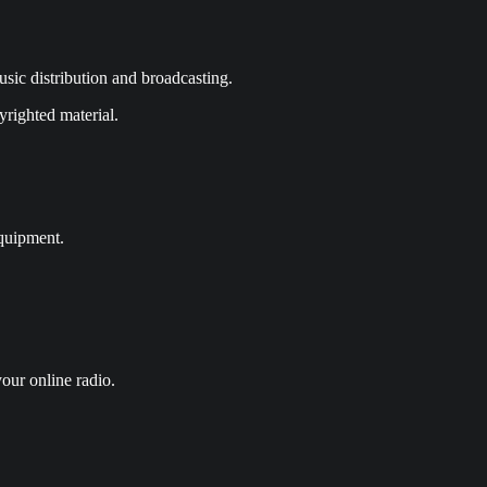
sic distribution and broadcasting.
yrighted material.
equipment.
our online radio.