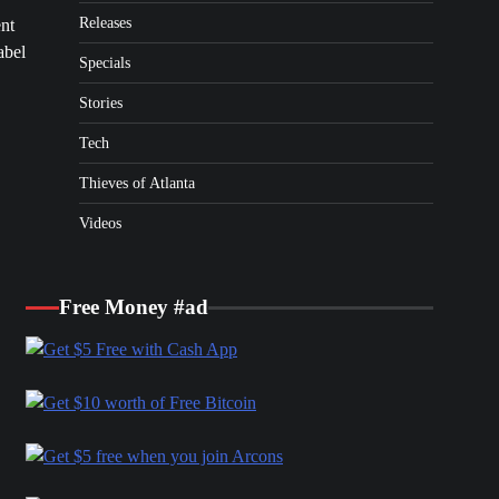
Releases
ent
abel
Specials
Stories
Tech
Thieves of Atlanta
Videos
Free Money #ad