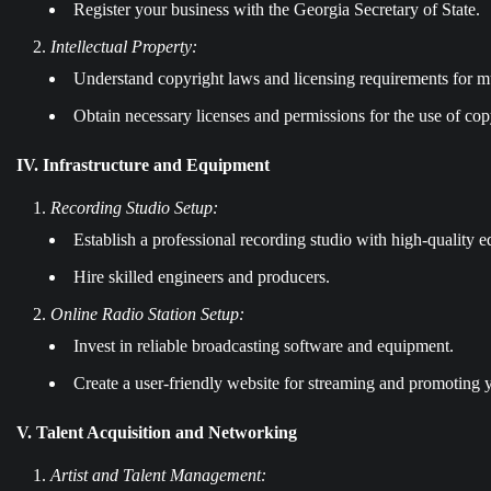
Register your business with the Georgia Secretary of State.
Intellectual Property:
Understand copyright laws and licensing requirements for mu
Obtain necessary licenses and permissions for the use of cop
IV. Infrastructure and Equipment
Recording Studio Setup:
Establish a professional recording studio with high-quality 
Hire skilled engineers and producers.
Online Radio Station Setup:
Invest in reliable broadcasting software and equipment.
Create a user-friendly website for streaming and promoting y
V. Talent Acquisition and Networking
Artist and Talent Management: