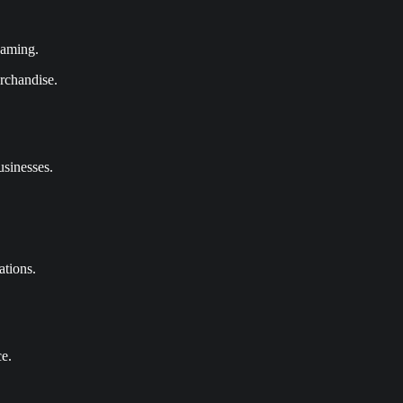
eaming.
erchandise.
usinesses.
ations.
ce.