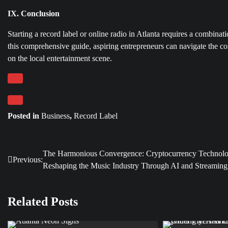
IX. Conclusion
Starting a record label or online radio in Atlanta requires a combin
this comprehensive guide, aspiring entrepreneurs can navigate the co
on the local entertainment scene.
Posted in
Business
,
Record Label
The Harmonious Convergence: Cryptocurrency Technol
Post
Previous:
Reshaping the Music Industry Through AI and Streaming
navigation
Related Posts