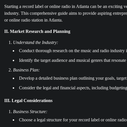
Starting a record label or online radio in Atlanta can be an exciting v
industry. This comprehensive guide aims to provide aspiring entrepre
or online radio station in Atlanta.
II. Market Research and Planning
Understand the Industry:
Conduct thorough research on the music and radio industry i
Identify the target audience and musical genres that resonat
Business Plan:
Develop a detailed business plan outlining your goals, target
Consider the legal and financial aspects, including budgetin
III. Legal Considerations
Business Structure:
Choose a legal structure for your record label or online radio