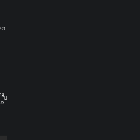
act
ng
rs