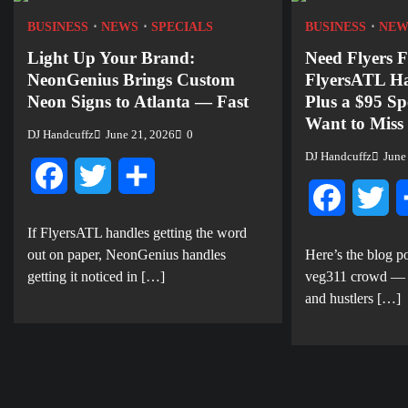
BUSINESS
NEWS
SPECIALS
BUSINESS
NEW
Light Up Your Brand:
Need Flyers F
NeonGenius Brings Custom
FlyersATL H
Neon Signs to Atlanta — Fast
Plus a $95 Sp
Want to Miss
DJ Handcuffz
June 21, 2026
0
DJ Handcuffz
June
Facebook
Twitter
Share
Facebook
Twi
If FlyersATL handles getting the word
out on paper, NeonGenius handles
Here’s the blog po
getting it noticed in […]
veg311 crowd — ev
and hustlers […]