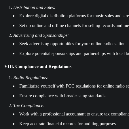
Distribution and Sales:
Explore digital distribution platforms for music sales and str
Set up online and offline channels for selling records and m
Advertising and Sponsorships:
Seek advertising opportunities for your online radio station.
Explore potential sponsorships and partnerships with local b
VIII. Compliance and Regulations
Radio Regulations:
Familiarize yourself with FCC regulations for online radio st
Ensure compliance with broadcasting standards.
Tax Compliance:
Work with a professional accountant to ensure tax complian
Keep accurate financial records for auditing purposes.