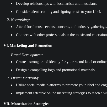
Develop relationships with local artists and musicians.
Consider talent scouting and signing artists to your label.
Networking:
Attend local music events, concerts, and industry gatherings.
Connect with other professionals in the music and entertainm
VI. Marketing and Promotion
Brand Development:
Create a strong brand identity for your record label or online 
Design a compelling logo and promotional materials.
Digital Marketing:
Utilize social media platforms to promote your label and en
Implement effective online marketing strategies to reach a w
VII. Monetization Strategies