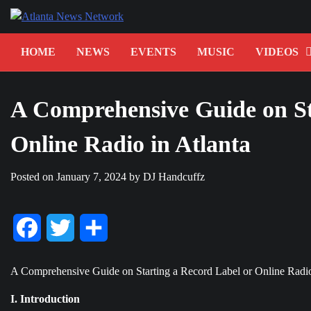
Skip
to
content
HOME
NEWS
EVENTS
MUSIC
VIDEOS
A Comprehensive Guide on St
Online Radio in Atlanta
Posted on
January 7, 2024
by
DJ Handcuffz
Facebook
Twitter
Share
A Comprehensive Guide on Starting a Record Label or Online Radio
I. Introduction