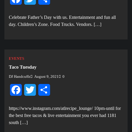
Celebrate Father’s Day with us. E ntertainment and fun all
day. Children’s Zone. Food Trucks. Vendors. […]
EVENTS
Taco Tuesday
DJ Handcuffz
August 9, 2021
0
Facebook
Twitter
Share
https://www.instagram.com/atlrecipe_lounge/ 10pm-until for
the best free tacos & live entertainment you ever had 1181
south […]