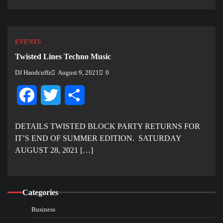
EVENTS
Twisted Lines Techno Music
DJ Handcuffz
August 9, 2021
0
Facebook
Twitter
Share
DETAILS TWISTED BLOCK PARTY RETURNS FOR
IT’S END OF SUMMER EDITION. SATURDAY
AUGUST 28, 2021 […]
Categories
Business