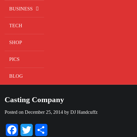
BUSINESS
TECH
SHOP
PICS
BLOG
Casting Company
Posted on
December 25, 2014
by
DJ Handcuffz
Facebook
Twitter
Share