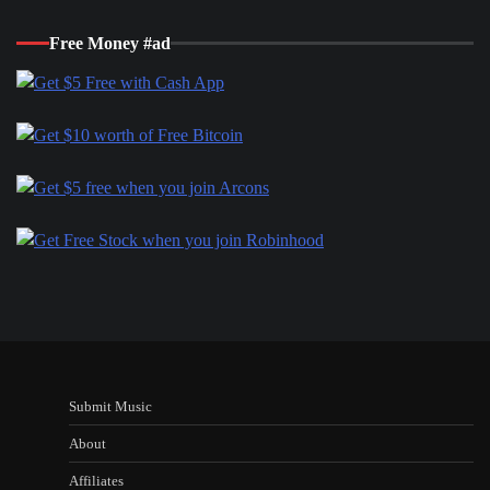
Free Money #ad
Submit Music
About
Affiliates