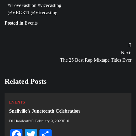
#iLoveFashion #vicecasting
@VEG311 @Vicecasting
Posted in
Events
Post
Next:
navigation
The 25 Best Rap Mixtape Titles Ever
Related Posts
EVENTS
Snellville’s Juneteenth Celebration
DJ Handcuffz
February 9, 2023
0
Facebook
Twitter
Share