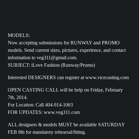
MODELS:
Now accepting submissions for RUNWAY and PROMO
models. Send current sizes, pictures, experience, and contact
information to veg311@gmail.com.
SUBJECT: iLove Fashion (Runway/Promo)
Interested DESIGNERS can register at www.vicecasting.com
OPEN CASTING CALL will be help on Friday, February
7th, 2014.
For Location: Call 404-914-1063
FOR UPDATES: www.veg311.com
ALL designers & models MUST be available SATURDAY
FEB 8th for mandatory rehearsal/fitting.