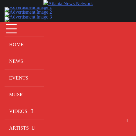
Skip
to
content
HOME
NEWS
EVENTS
MUSIC
VIDEOS
ARTISTS