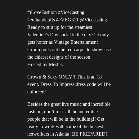
#iLoveFashion #ViceCasting
@djhandcuffs @VEG311 @Vicecasting
Ready to suit up for the steamiest
Valentine’s Day social in the city?! It only
gets hotter as Vintage Entertainment
Group pulls out the red carpet to showcase
the chicest designs of the season.
Hosted by Mesha.
Grown & Sexy ONLY!! This is an 18+
event. Dress To Impress;dress code will be
enforced!
Besides the great live music and incredible
fashion, don’t miss all the incredible
people that will be in the building!! Get
ready to work with some of the busiest
networkers in Atlanta! BE PREPARED!!