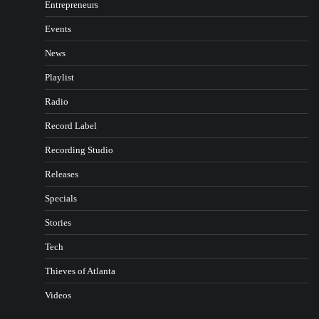
Entrepreneurs
Events
News
Playlist
Radio
Record Label
Recording Studio
Releases
Specials
Stories
Tech
Thieves of Atlanta
Videos