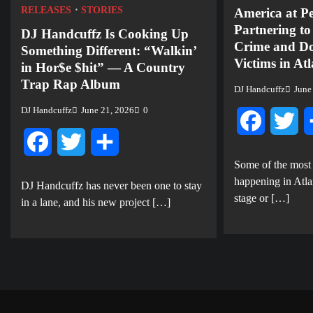
RELEASES
STORIES
America at P
Partnering t
DJ Handcuffz Is Cooking Up
Crime and Do
Something Different: “Walkin’
Victims in At
in Hor$e $hit” — A Country
Trap Rap Album
DJ Handcuffz
June
DJ Handcuffz
June 21, 2026
0
Facebook
Twi
Facebook
Twitter
Share
Some of the most
happening in Atla
DJ Handcuffz has never been one to stay
stage or […]
in a lane, and his new project […]