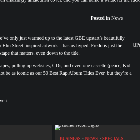
Posted in
News
ve only just warmed up to the latest GBE upstart’s beautifully
P
 Elm Street–inspired artwork—has us hyped. Fredo is just the
xtape that matters, even down to the title.
tapes, pulling up websites, CDs, and even one cassette (peace, Kid
 not be as iconic as our 50 Best Rap Album Titles Ever, but they’re a
ver/
BUSINESS
NEWS
SPECIALS