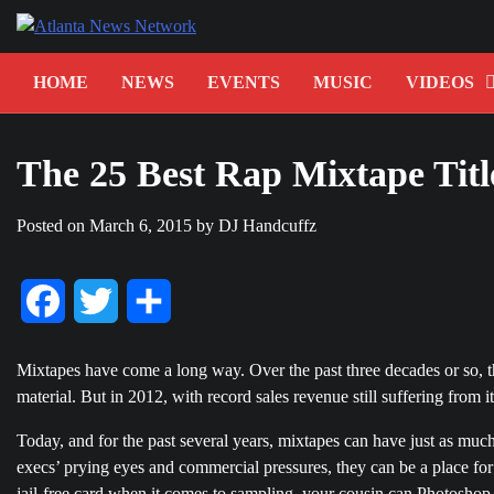
Skip
to
content
HOME
NEWS
EVENTS
MUSIC
VIDEOS
The 25 Best Rap Mixtape Titl
Posted on
March 6, 2015
by
DJ Handcuffz
Facebook
Twitter
Share
Mixtapes have come a long way. Over the past three decades or so, 
material. But in 2012, with record sales revenue still suffering from
Today, and for the past several years, mixtapes can have just as much
execs’ prying eyes and commercial pressures, they can be a place for e
jail-free card when it comes to sampling, your cousin can Photosho