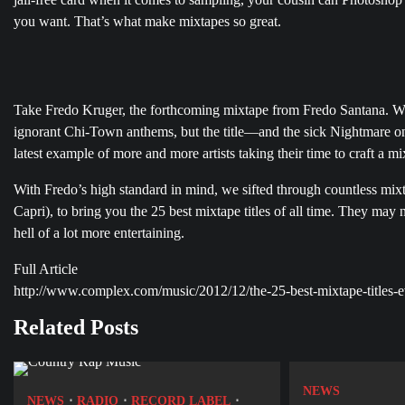
you want. That’s what make mixtapes so great.
Take Fredo Kruger, the forthcoming mixtape from Fredo Santana. We’
Post
ignorant Chi-Town anthems, but the title—and the sick Nightmare on
navigation
latest example of more and more artists taking their time to craft a mi
With Fredo’s high standard in mind, we sifted through countless mix
Capri), to bring you the 25 best mixtape titles of all time. They may
hell of a lot more entertaining.
Full Article
http://www.complex.com/music/2012/12/the-25-best-mixtape-titles-e
Related Posts
NEWS
NEWS
RADIO
RECORD LABEL