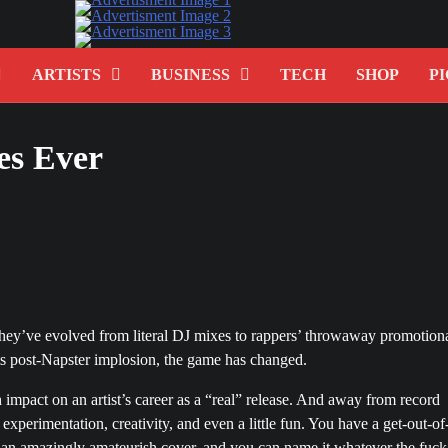
ARTISTS
BUSINESS
TECH
SHOP
PI
es Ever
they’ve evolved from literal DJ mixes to rappers’ throwaway promotion
 its post-Napster implosion, the game has changed.
 impact on an artist’s career as a “real” release. And away from record
xperimentation, creativity, and even a little fun. You have a get-out-of
p an amazingly amateurish cover, and you can name it whatever the fuck