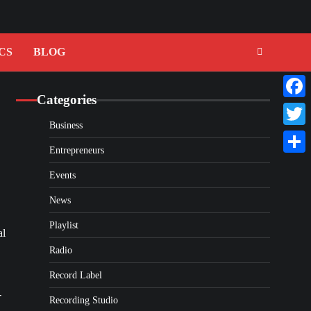
CS
BLOG
Categories
Faceb
Business
Twitte
Entrepreneurs
Share
Events
News
Playlist
al
Radio
Record Label
-
Recording Studio