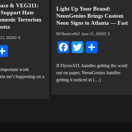
eace & VEG311:
Light Up Your Brand:
o Support Hate
NeonGenius Brings Custom
mestic Terrorism
Neon Signs to Atlanta — Fast
lanta
DJ Handcuffz
June 21, 2026
0
 21, 2026
0
Facebook
Twitter
Share
tter
Share
If FlyersATL handles getting the word
 important work
out on paper, NeonGenius handles
nta isn’t happening on a
getting it noticed in […]