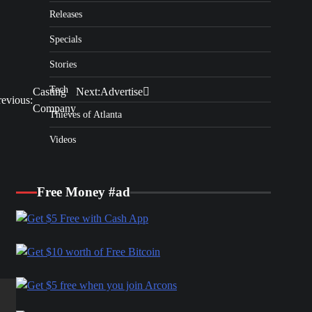
Releases
Specials
Stories
Tech
Casting
Next:
Advertise
revious:
Company
Thieves of Atlanta
Videos
Free Money #ad