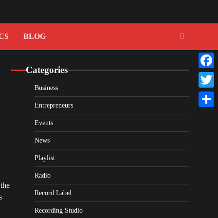
CS
BLOG
Categories
Faceb
Business
Twitte
Entrepreneurs
Share
Events
News
Playlist
Radio
 the
Record Label
s
Recording Studio