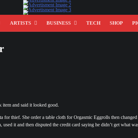
ARTISTS
BUSINESS
TECH
SHOP
PI
r
 item and said it looked good.
 for thief. She order a table cloth for Orgasmic Eggrolls then changed
h, used it and then disputed the credit card saying he didn’t get what wa