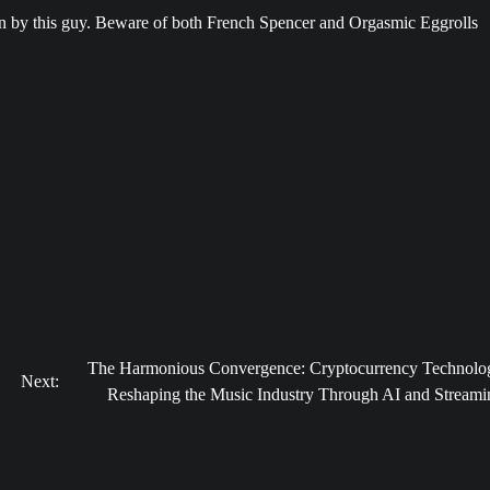
en by this guy. Beware of both French Spencer and Orgasmic Eggrolls
The Harmonious Convergence: Cryptocurrency Technolo
Next:
Reshaping the Music Industry Through AI and Streami