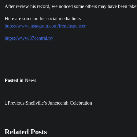
After review his record, we noticed some others may have been tak
Here are some on his social media links
https://www.instagram.com/frenchspencer
https://www.87central.tv/
Posted in
News
Previous:
Snellville’s Juneteenth Celebration
Post
navigation
Related Posts