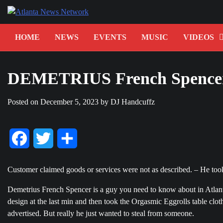
Skip
to
content
HOME
NEWS
EVENTS
MUSIC
VIDEOS
DEMETRIUS French Spence
Posted on
December 5, 2023
by
DJ Handcuffz
Facebook
Twitter
Share
Customer claimed goods or services were not as described. – He took
Demetrius French Spencer is a guy you need to know about in Atlanta
design at the last min and then took the Orgasmic Eggrolls table clot
advertised. But really he just wanted to steal from someone.