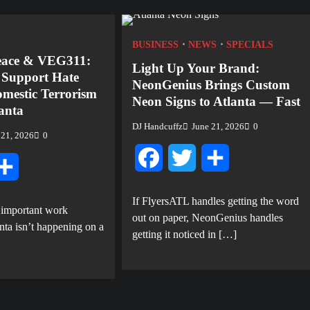
BUSINESS
NEWS
SPECIALS
eace & VEG311:
Light Up Your Brand:
o Support Hate
NeonGenius Brings Custom
mestic Terrorism
Neon Signs to Atlanta — Fast
lanta
DJ Handcuffz
June 21, 2026
0
 21, 2026
0
Facebook
Twitter
Share
tter
Share
If FlyersATL handles getting the word
 important work
out on paper, NeonGenius handles
nta isn’t happening on a
getting it noticed in […]