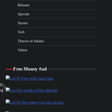
Releases
Specials
Stories
Tech
Thieves of Atlanta
Videos
Free Money #ad
gy
ng