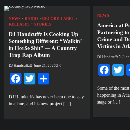
NEWS
NEWS
RADIO
RECORD LABEL
RELEASES
STORIES
America at P
Partnering t
DJ Handcuffz Is Cooking Up
Crime and Do
Something Different: “Walkin’
Victims in At
in Hor$e $hit” — A Country
Trap Rap Album
DJ Handcuffz
June
DJ Handcuffz
June 21, 2026
0
Facebook
Twi
Facebook
Twitter
Share
Some of the most
happening in Atla
DJ Handcuffz has never been one to stay
stage or […]
in a lane, and his new project […]