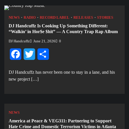
NEWS
RADIO
RECORD LABEL
RELEASES
STORIES
DJ Handcuffz Is Cooking Up Something Different:
“Walkin’ in Hor$e $hit” — A Country Trap Rap Album
DJ Handcuffz
June 21, 2026
0
Facebook
Twitter
Share
DJ Handcuffz has never been one to stay in a lane, and his
new project […]
NEWS
America at Peace & VEG311: Partnering to Support
Hate Crime and Domestic Terrorism Victims in Atlanta