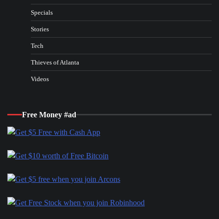
Specials
Stories
Tech
Thieves of Atlanta
Videos
Free Money #ad