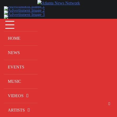
Skip
to
content
HOME
NEWS
EVENTS
MUSIC
VIDEOS
ARTISTS