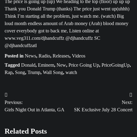
The price is going up (up) We heading to the top (floor) up up up
Thank you Donald Trump (thanks) The price just went up(uhhh)
Think I’m starting all the problem, just watch me. (watch) Big
loud month endless amount of Arab money (Arab) blood money
cover everybody got to back me, Listen online at
www.veg311.com/djhandcuffz @djhandcuffz SC
@djhandcuffzatl
Posted in
News
,
Radio
,
Releases
,
Videos
Tagged
Donald
,
Eminem
,
New
,
Price Going Up
,
PriceGoingUp
,
Rap
,
Song
,
Trump
,
Wall Song
,
watch
Post
Previous:
Next:
navigation
Girls Night Out in Atlanta, GA
SK Exclusive July 28 Concert
Related Posts