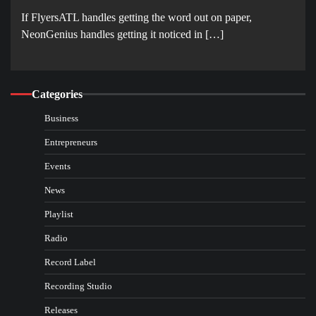
If FlyersATL handles getting the word out on paper,
NeonGenius handles getting it noticed in […]
Categories
Business
Entrepreneurs
Events
News
Playlist
Radio
Record Label
Recording Studio
Releases