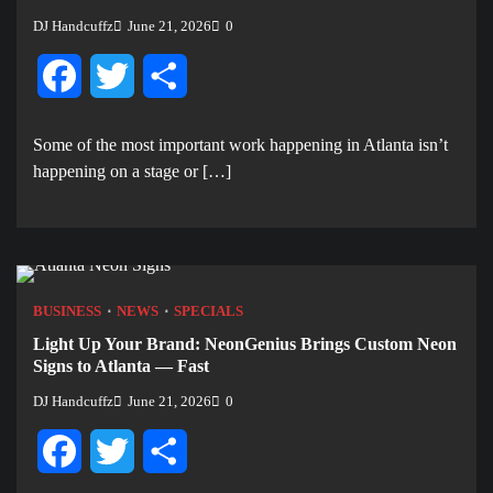
DJ Handcuffz
June 21, 2026
0
Facebook
Twitter
Share
Some of the most important work happening in Atlanta isn’t
happening on a stage or […]
BUSINESS
NEWS
SPECIALS
Light Up Your Brand: NeonGenius Brings Custom Neon
Signs to Atlanta — Fast
DJ Handcuffz
June 21, 2026
0
Facebook
Twitter
Share