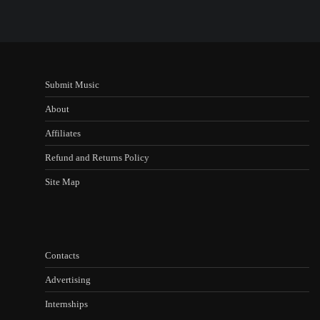
Submit Music
About
Affiliates
Refund and Returns Policy
Site Map
Contacts
Advertising
Internships