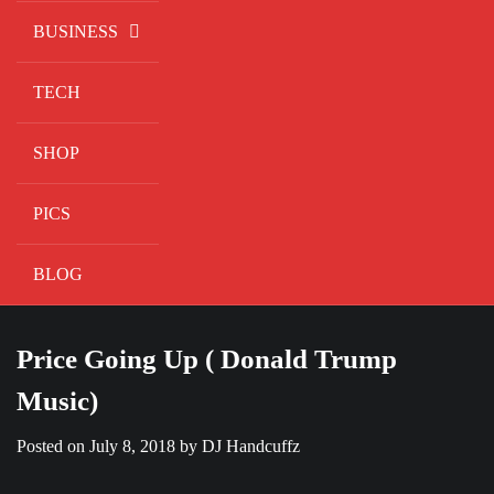
BUSINESS
TECH
SHOP
PICS
BLOG
Price Going Up ( Donald Trump
Music)
Posted on
July 8, 2018
by
DJ Handcuffz