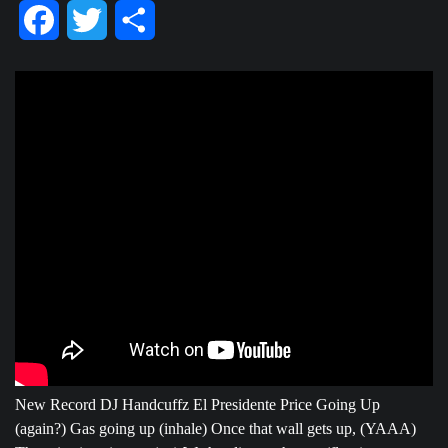
Facebook
Twitter
Share
New Record DJ Handcuffz El Presidente Price Going Up
(again?) Gas going up (inhale) Once that wall gets up, (YAAA)