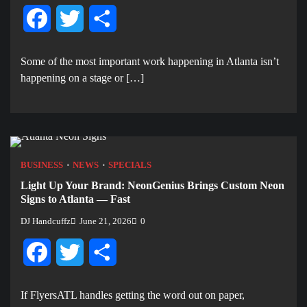
Facebook
Twitter
Share
Some of the most important work happening in Atlanta isn’t
happening on a stage or […]
BUSINESS
NEWS
SPECIALS
Light Up Your Brand: NeonGenius Brings Custom Neon
Signs to Atlanta — Fast
DJ Handcuffz
June 21, 2026
0
Facebook
Twitter
Share
If FlyersATL handles getting the word out on paper,