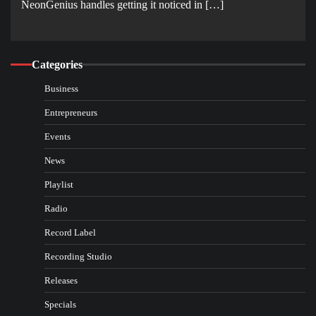
NeonGenius handles getting it noticed in […]
Categories
Business
Entrepreneurs
Events
News
Playlist
Radio
Record Label
Recording Studio
Releases
Specials