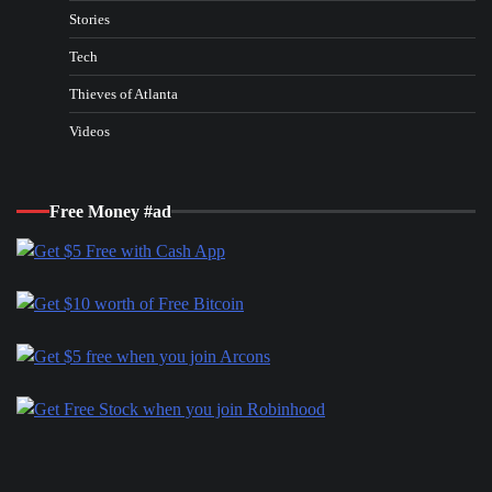
Stories
Tech
Thieves of Atlanta
Videos
Free Money #ad