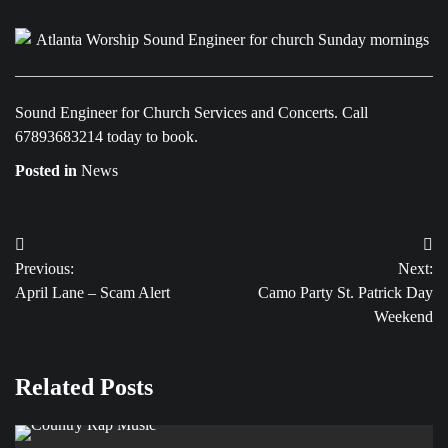
Sound Engineer for Church Services and Concerts. Call
67893683214 today to book.
Posted in
News
Post
Previous:
Next:
navigation
April Lane – Scam Alert
Camo Party St. Patrick Day
Weekend
Related Posts