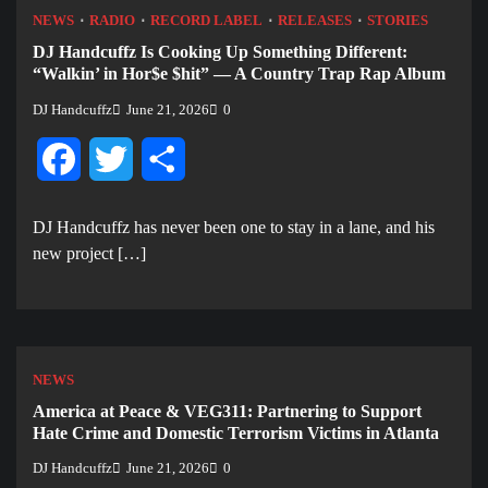
NEWS
RADIO
RECORD LABEL
RELEASES
STORIES
DJ Handcuffz Is Cooking Up Something Different:
“Walkin’ in Hor$e $hit” — A Country Trap Rap Album
DJ Handcuffz
June 21, 2026
0
Facebook
Twitter
Share
DJ Handcuffz has never been one to stay in a lane, and his
new project […]
NEWS
America at Peace & VEG311: Partnering to Support
Hate Crime and Domestic Terrorism Victims in Atlanta
DJ Handcuffz
June 21, 2026
0