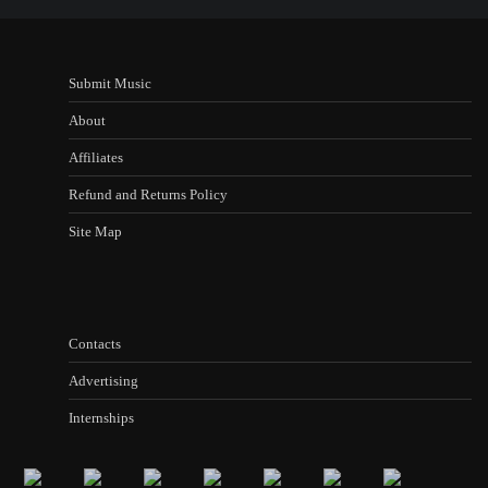
Submit Music
About
Affiliates
Refund and Returns Policy
Site Map
Contacts
Advertising
Internships