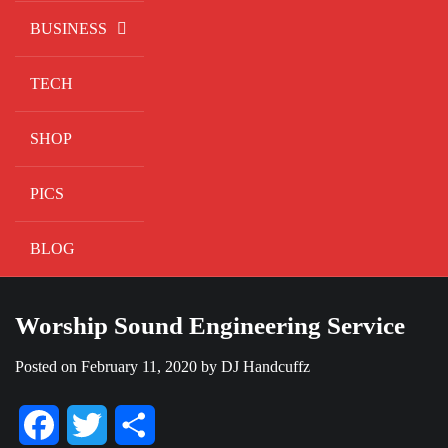
BUSINESS
TECH
SHOP
PICS
BLOG
Worship Sound Engineering Service
Posted on
February 11, 2020
by
DJ Handcuffz
Facebook
Twitter
Share