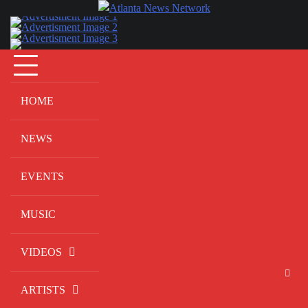
Skip
to
content
HOME
NEWS
EVENTS
MUSIC
VIDEOS
ARTISTS