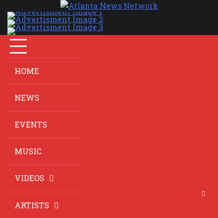
HOME
NEWS
EVENTS
MUSIC
VIDEOS
ARTISTS