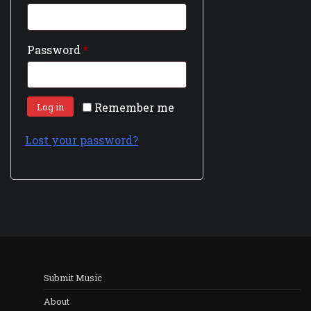
Password
*
Remember me
Log in
Lost your password?
Submit Music
About