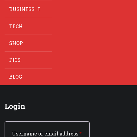
BUSINESS
TECH
SHOP
PICS
BLOG
Login
Username or email address
*