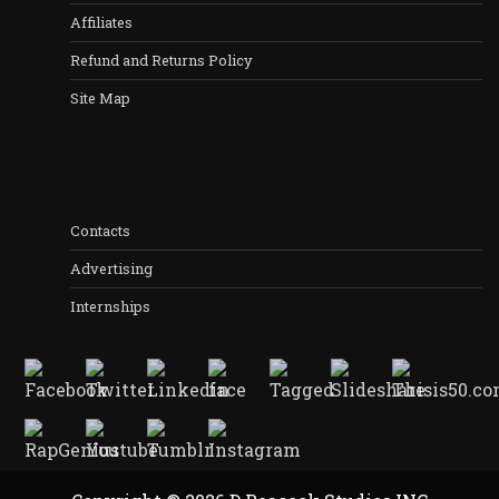
Affiliates
Refund and Returns Policy
Site Map
Contacts
Advertising
Internships