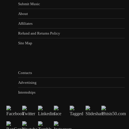
Submit Music
About
Affiliates
Refund and Returns Policy
Site Map
Contacts
Advertising
Internships