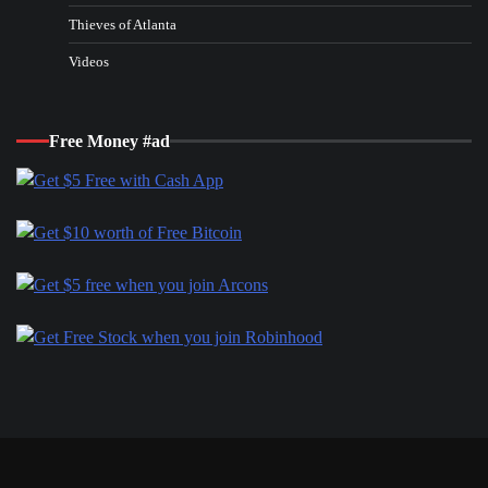
Thieves of Atlanta
Videos
Free Money #ad