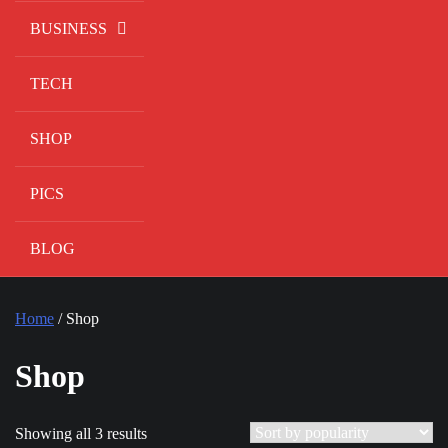
BUSINESS
TECH
SHOP
PICS
BLOG
Home
/ Shop
Shop
Showing all 3 results