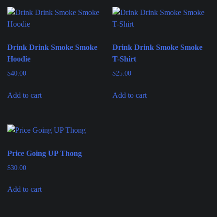
Drink Drink Smoke Smoke
Drink Drink Smoke Smoke
Hoodie
T-Shirt
$
40.00
$
25.00
Add to cart
Add to cart
Price Going UP Thong
$
30.00
Add to cart