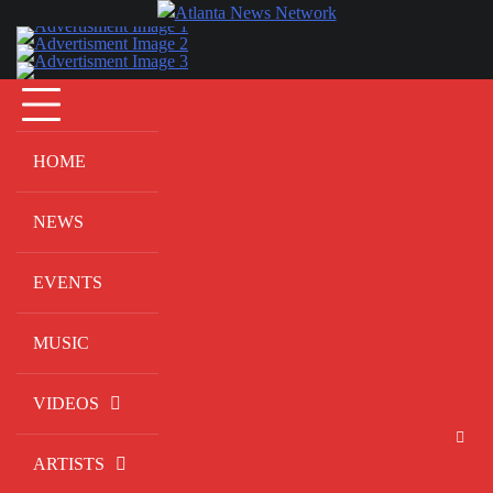
Skip
to
content
HOME
NEWS
EVENTS
MUSIC
VIDEOS
ARTISTS