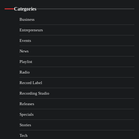
Categories
Business
Entrepreneurs
Events
News
Playlist
Radio
Record Label
Recording Studio
Releases
Specials
Stories
Tech