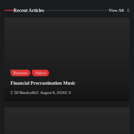
Recent Articles
View All
Releases
Videos
Financial Procrastination Music
DJ Handcuffz
August 8, 2026
0