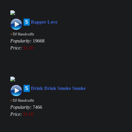
S
Rapper Love
›
DJ Handcuffz
Popularity:
19668
Price:
$1.00
S
Drink Drink Smoke Smoke
›
DJ Handcuffz
Popularity:
7466
Price:
$1.00