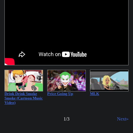
Drink Drink Smoke
Price Going Up
MLK
Smoke (Cartoon Music
Video)
1
/
3
Next»