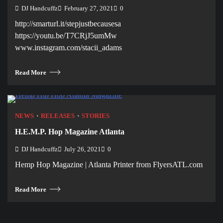
DJ Handcuffz
February 27, 2021
0
http://smarturl.it/stepjustbecausesa
https://youtu.be/T7CRjJ5umMw
www.instagram.com/stacii_adams
Read More
NEWS
RELEASES
STORIES
H.E.M.P. Hop Magazine Atlanta
DJ Handcuffz
July 26, 2021
0
Hemp Hop Magazine | Atlanta Printer from FlyersATL.com
Read More