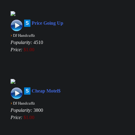
S
Price Going Up
›
DJ Handcuffz
Popularity:
4510
Price:
$1.00
S
Cheap Motel$
›
DJ Handcuffz
Popularity:
3800
Price:
$1.00