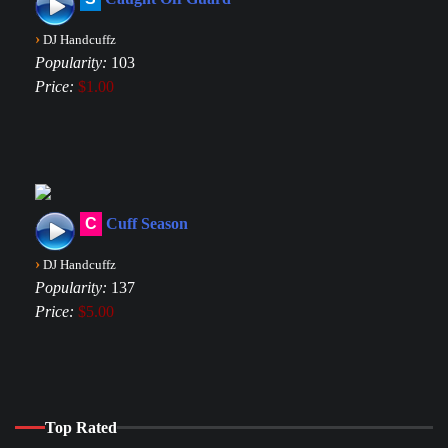
›
DJ Handcuffz
Popularity:
103
Price:
$1.00
C
Cuff Season
›
DJ Handcuffz
Popularity:
137
Price:
$5.00
Top Rated