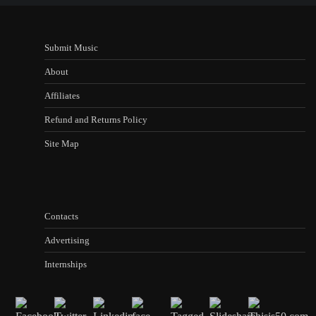
Submit Music
About
Affiliates
Refund and Returns Policy
Site Map
Contacts
Advertising
Internships