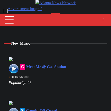
Skip
to
content
New Music
C
Meet Me @ Gas Station
›
DJ Handcuffz
Popularity:
23
S
Caught Off Guard