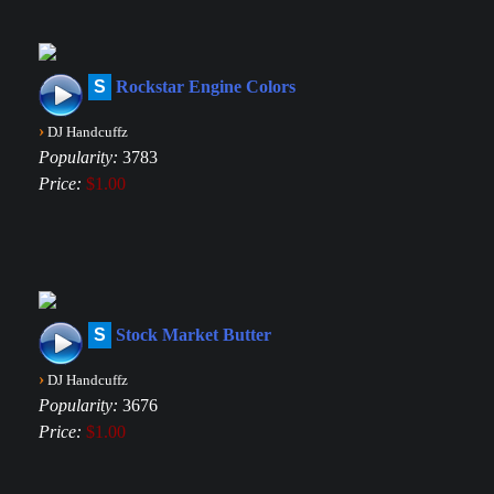
S
Rockstar Engine Colors
›
DJ Handcuffz
Popularity:
3783
Price:
$1.00
S
Stock Market Butter
›
DJ Handcuffz
Popularity:
3676
Price:
$1.00