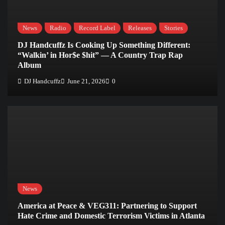
News
Radio
Record Label
Releases
Stories
DJ Handcuffz Is Cooking Up Something Different:
“Walkin’ in Hor$e $hit” — A Country Trap Rap
Album
DJ Handcuffz
June 21, 2026
0
News
America at Peace & VEG311: Partnering to Support
Hate Crime and Domestic Terrorism Victims in Atlanta