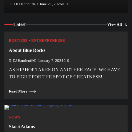
DJ Handcuffz
June 21, 2026
0
Latest
View All
BUSINESS
ENTREPRENEURS
About Blue Rocks
DJ Handcuffz
January 7, 2024
0
AS HIP HOP TAKES ON ANOTHER FACE. WE HAVE
TO FIGHT FOR THE SPOT OF GREATNESS!…
Read More
NEWS
Stacii Adams