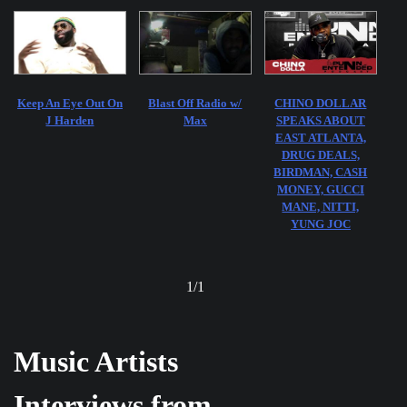
Keep An Eye Out On
Blast Off Radio w/
CHINO DOLLAR
J Harden
Max
SPEAKS ABOUT
EAST ATLANTA,
DRUG DEALS,
BIRDMAN, CASH
MONEY, GUCCI
MANE, NITTI,
YUNG JOC
1
/
1
Music Artists
Interviews from