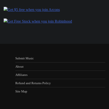
Submit Music
About
Affiliates
Refund and Returns Policy
Site Map