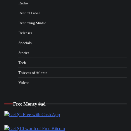
Radio
Record Label
Recording Studio
Releases
Specials
Stories
Tech
Thieves of Atlanta
Videos
Free Money #ad