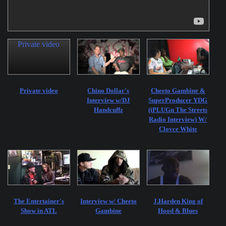
Private video
Private video
Chino Dollar's
Cheeto Gambine &
Interview w/DJ
SuperProducer YDG
Handcuffz
(iPLUGn The Streets
Radio Interview) W/
Clovce White
The Entertainer's
Interview w/ Cheeto
J.Harden King of
Show in ATL
Gambine
Hood & Blues