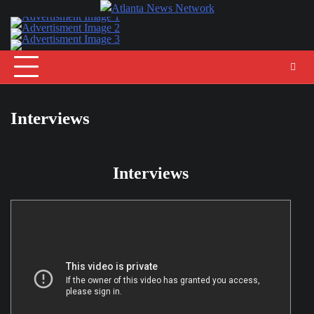
Skip
to
content
Interviews
Interviews