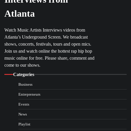
Atlanta
Watch Music Artists Interviews videos from
Atlanta’s Underground Screen. We broadcast
shows, concerts, festivals, tours and open mics.
Join us and watch online the hottest rap hip hop
music online for free. Please share, comment and
come to our shows.
Categories
Business
Entrepreneurs
Events
News
Playlist