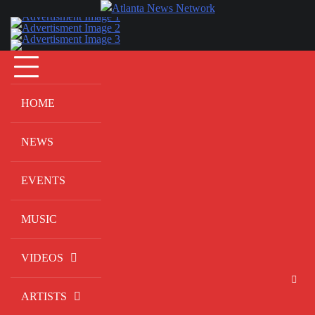
Skip
to
content
HOME
NEWS
EVENTS
MUSIC
VIDEOS
ARTISTS