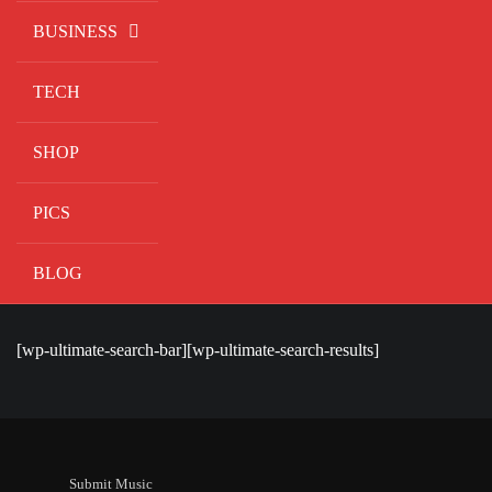
BUSINESS
TECH
SHOP
PICS
BLOG
[wp-ultimate-search-bar][wp-ultimate-search-results]
Submit Music