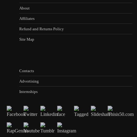
About
Affiliates
Refund and Returns Policy
Site Map
Contacts
Advertising
Internships