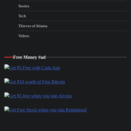
Stories
Tech
Thieves of Atlanta
Videos
Free Money #ad