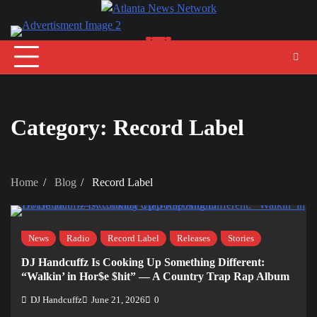
Skip
to
content
Category:
Record Label
Home
Blog
Record Label
News
Radio
Record Label
Releases
Stories
DJ Handcuffz Is Cooking Up Something Different:
“Walkin’ in Hor$e $hit” — A Country Trap Rap Album
DJ Handcuffz
June 21, 2026
0