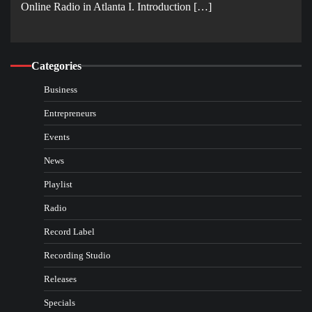
Online Radio in Atlanta I. Introduction […]
Categories
Business
Entrepreneurs
Events
News
Playlist
Radio
Record Label
Recording Studio
Releases
Specials