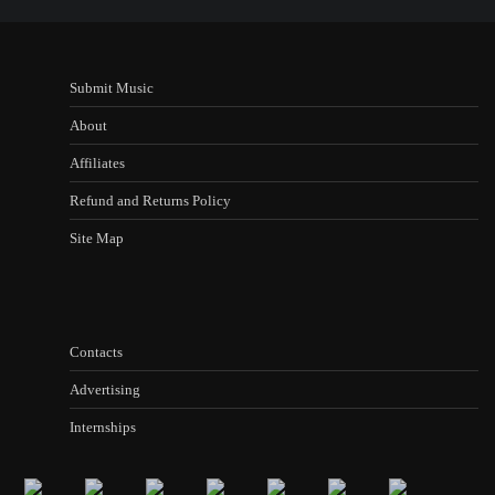
Submit Music
About
Affiliates
Refund and Returns Policy
Site Map
Contacts
Advertising
Internships