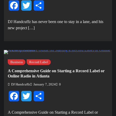
Facebook
Twitter
Share
DJ Handcuffz has never been one to stay in a lane, and his
new project […]
Business
Record Label
A Comprehensive Guide on Starting a Record Label or
Online Radio in Atlanta
DJ Handcuffz
January 7, 2024
0
Facebook
Twitter
Share
A Comprehensive Guide on Starting a Record Label or