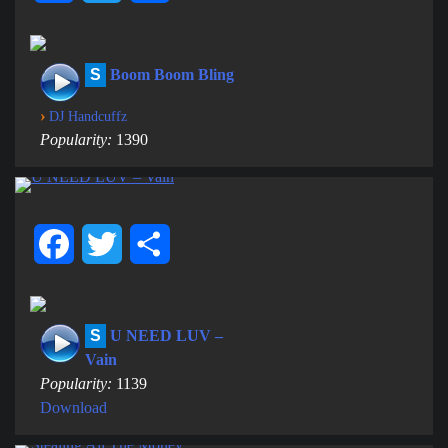
S
Boom Boom Bling
›
DJ Handcuffz
Popularity:
1390
Facebook
Twitter
Share
S
U NEED LUV –
Vain
Popularity:
1139
Download