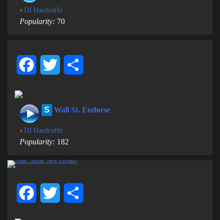
›
DJ Handcuffz
Popularity:
70
Facebook
Twitter
Share
S
Wall St. Endorse
›
DJ Handcuffz
Popularity:
182
Facebook
Twitter
Share