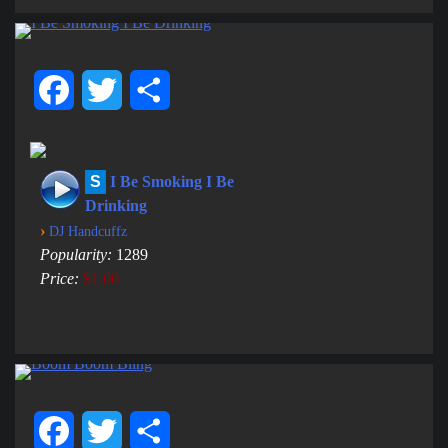
Facebook
Twitter
Share
S
I Be Smoking I Be
Drinking
›
DJ Handcuffz
Popularity:
1289
Price:
$1.00
Facebook
Twitter
Share