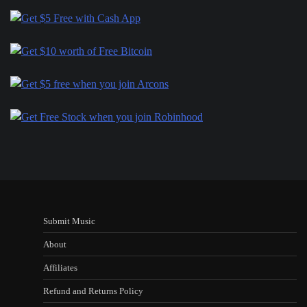
Submit Music
About
Affiliates
Refund and Returns Policy