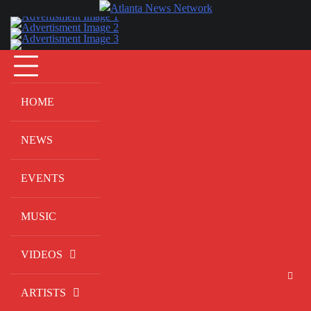
Skip
to
content
HOME
NEWS
EVENTS
MUSIC
VIDEOS
ARTISTS