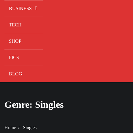
BUSINESS
TECH
SHOP
PICS
BLOG
Genre:
Singles
Home
Singles