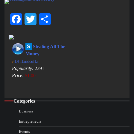
Facebook
Twitter
Share
S
Stealing All The
Money
›
DJ Handcuffz
Popularity:
2391
Price:
$1.00
Categories
Business
Entrepreneurs
Events