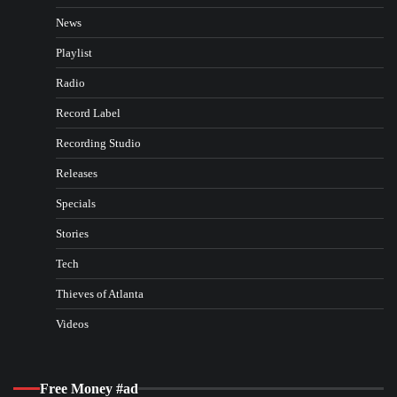
News
Playlist
Radio
Record Label
Recording Studio
Releases
Specials
Stories
Tech
Thieves of Atlanta
Videos
Free Money #ad