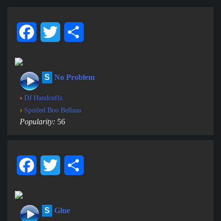
Facebook
Twitter
Share
S
No Problem
›
DJ Handcuffz
›
Spoiled Boo Bellaaa
Popularity:
56
Facebook
Twitter
Share
S
Glue