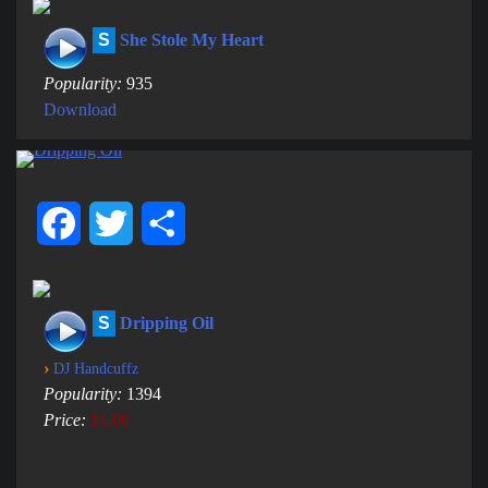
S
She Stole My Heart
Popularity:
935
Download
Facebook
Twitter
Share
S
Dripping Oil
›
DJ Handcuffz
Popularity:
1394
Price:
$1.00