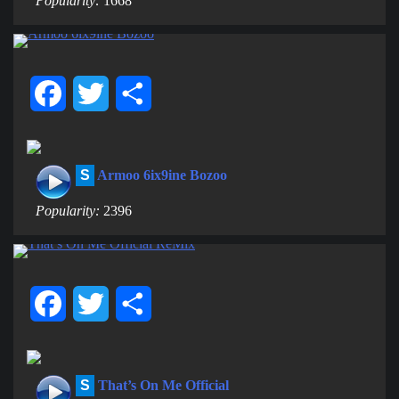
Popularity:
1668
Facebook
Twitter
Share
S
Armoo 6ix9ine Bozoo
Popularity:
2396
Facebook
Twitter
Share
S
That’s On Me Official