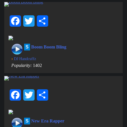
Facebook
Twitter
Share
S
Boom Boom Bling
›
DJ Handcuffz
Popularity:
1402
Facebook
Twitter
Share
S
New Era Rapper