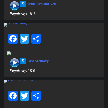
S
Arms Around You
Popularity:
1816
Facebook
Twitter
Share
S
Last Memory
Popularity:
1851
Facebook
Twitter
Share