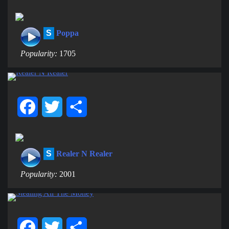
S
Poppa
Popularity:
1705
Facebook
Twitter
Share
S
Realer N Realer
Popularity:
2001
Facebook
Twitter
Share