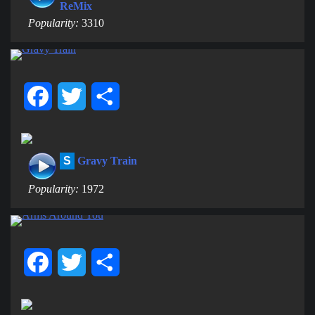
ReMix
Popularity:
3310
Facebook
Twitter
Share
S
Gravy Train
Popularity:
1972
Facebook
Twitter
Share