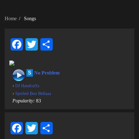
Home
Songs
Facebook
Twitter
Share
S
No Problem
›
DJ Handcuffz
›
Spoiled Boo Bellaaa
Popularity:
83
Facebook
Twitter
Share