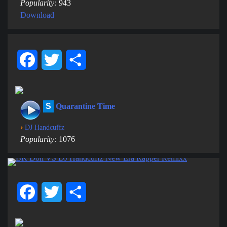
Popularity:
943
Download
Facebook
Twitter
Share
S
Quarantine Time
›
DJ Handcuffz
Popularity:
1076
Facebook
Twitter
Share