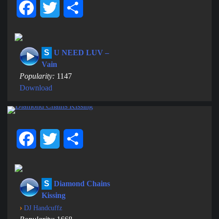
Facebook
Twitter
Share
S
U NEED LUV –
Vain
Popularity:
1147
Download
Facebook
Twitter
Share
S
Diamond Chains
Kissing
›
DJ Handcuffz