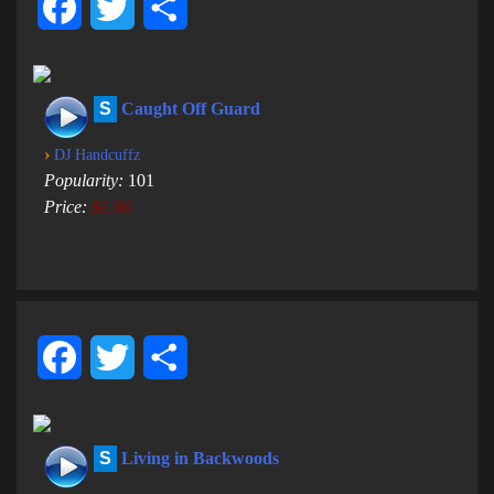
Facebook
Twitter
Share
S
Caught Off Guard
›
DJ Handcuffz
Popularity:
101
Price:
$1.00
Facebook
Twitter
Share
S
Living in Backwoods