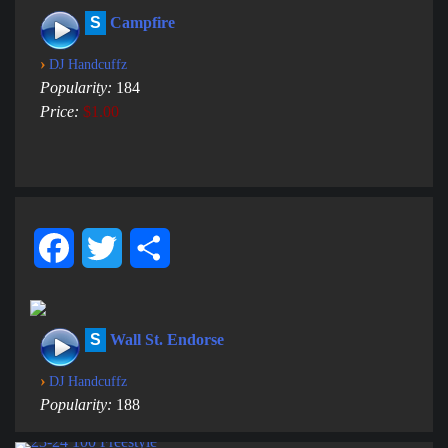
S
Campfire
›
DJ Handcuffz
Popularity:
184
Price:
$1.00
Facebook
Twitter
Share
S
Wall St. Endorse
›
DJ Handcuffz
Popularity:
188