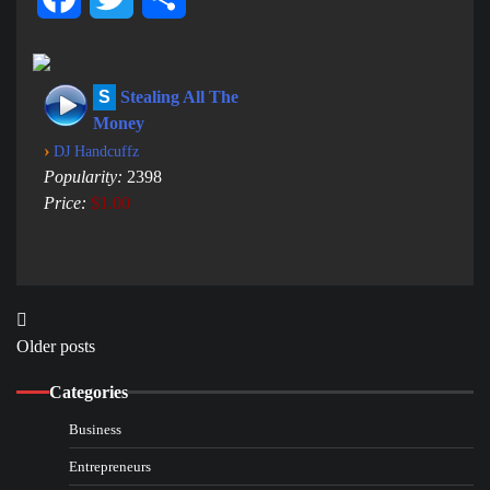
S
Stealing All The
Money
›
DJ Handcuffz
Popularity:
2398
Price:
$1.00
Posts
Older posts
navigation
Categories
Business
Entrepreneurs