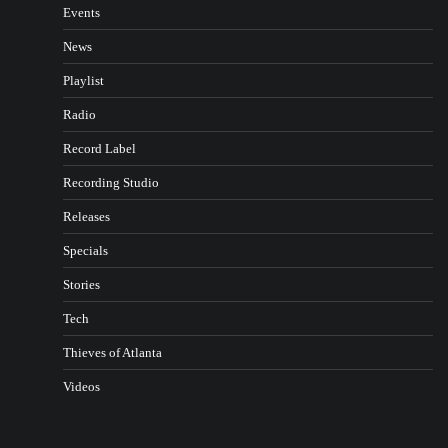
Events
News
Playlist
Radio
Record Label
Recording Studio
Releases
Specials
Stories
Tech
Thieves of Atlanta
Videos