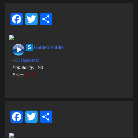
Facebook
Twitter
Share
S
Golden Fiddle
›
DJ Handcuffz
Popularity:
190
Price:
$1.00
Facebook
Twitter
Share