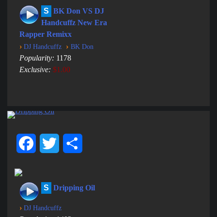
S
BK Don VS DJ
Handcuffz New Era
Rapper Remixx
›
›
DJ Handcuffz
BK Don
Popularity:
1178
Exclusive:
$1.00
Facebook
Twitter
Share
S
Dripping Oil
›
DJ Handcuffz