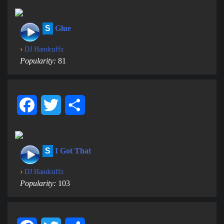
S
Glue
›
DJ Handcuffz
Popularity:
81
Facebook
Twitter
Share
S
I Got That
›
DJ Handcuffz
Popularity:
103