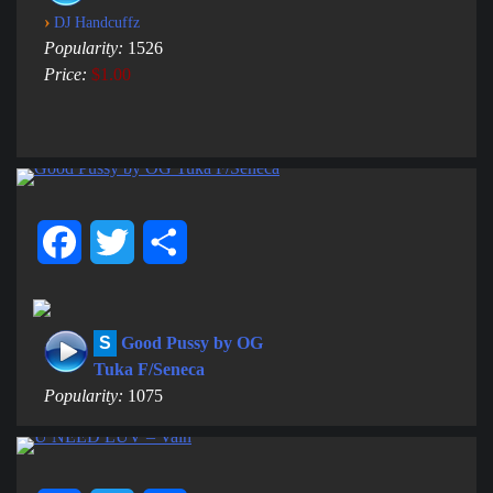
›
DJ Handcuffz
Popularity:
1526
Price:
$1.00
Facebook
Twitter
Share
S
Good Pussy by OG
Tuka F/Seneca
Popularity:
1075