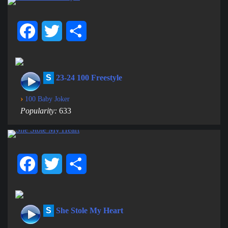
Facebook
Twitter
Share
S
23-24 100 Freestyle
›
100 Baby Joker
Popularity:
633
Facebook
Twitter
Share
S
She Stole My Heart