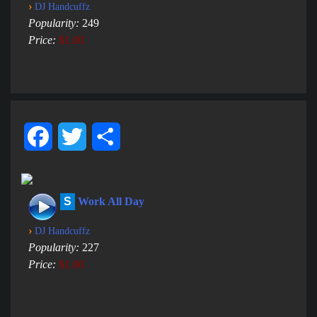
›
DJ Handcuffz
Popularity:
249
Price:
$1.00
Facebook
Twitter
Share
S
Work All Day
›
DJ Handcuffz
Popularity:
227
Price:
$1.00