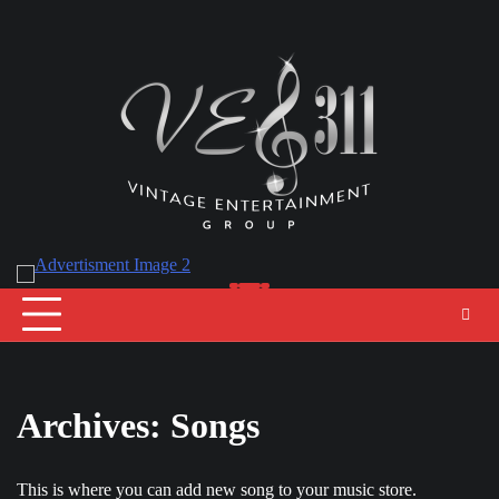
Skip
to
content
Archives:
Songs
This is where you can add new song to your music store.