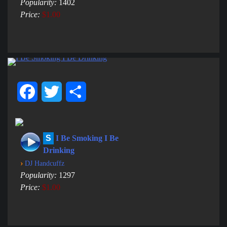
Popularity:
1402
Price:
$1.00
Facebook
Twitter
Share
S
I Be Smoking I Be
Drinking
›
DJ Handcuffz
Popularity:
1297
Price:
$1.00