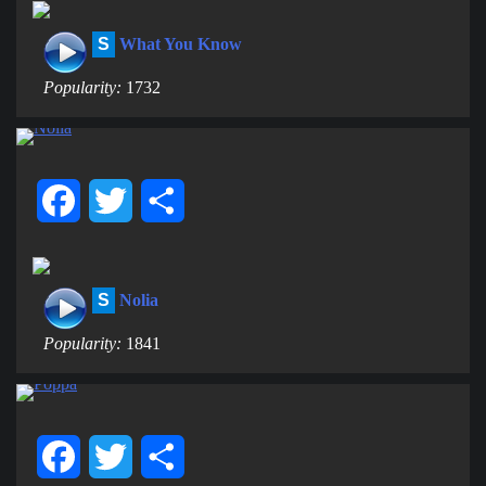
S
What You Know
Popularity:
1732
Facebook
Twitter
Share
S
Nolia
Popularity:
1841
Facebook
Twitter
Share