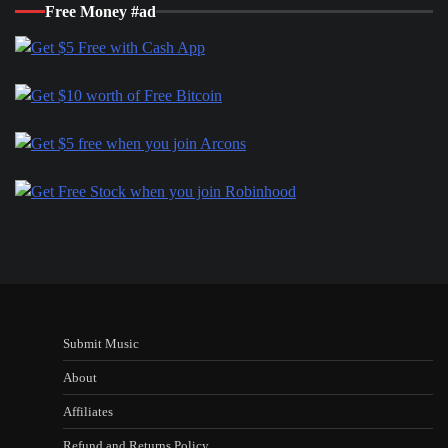
Free Money #ad
Submit Music
About
Affiliates
Refund and Returns Policy