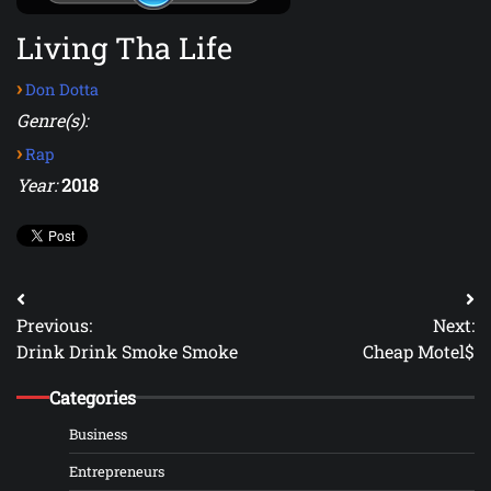
Living Tha Life
›
Don Dotta
Genre(s):
›
Rap
Year:
2018
Post
Previous:
Next:
navigation
Drink Drink Smoke Smoke
Cheap Motel$
Categories
Business
Entrepreneurs