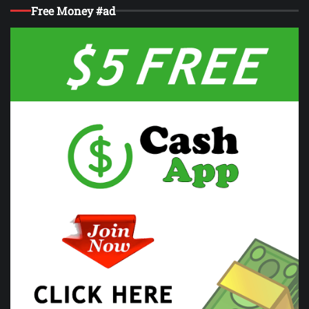
Free Money #ad