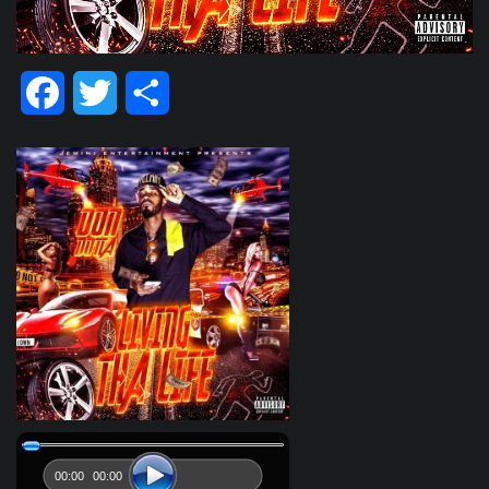
Facebook
Twitter
Share
00:00
00:00