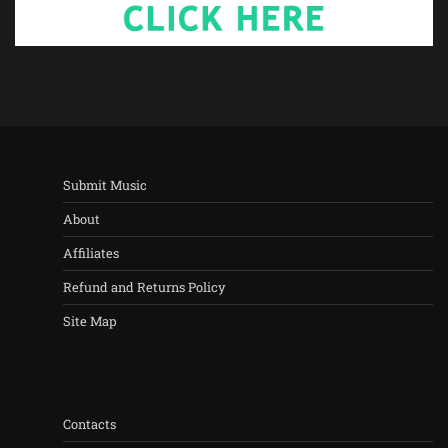
Submit Music
About
Affiliates
Refund and Returns Policy
Site Map
Contacts