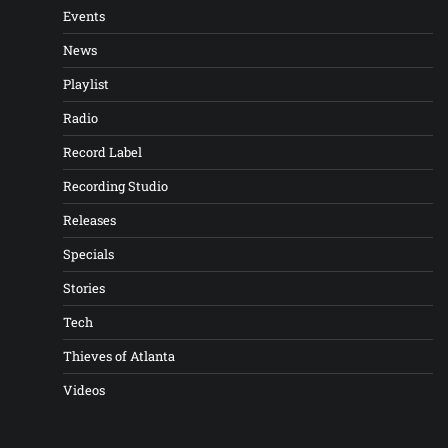
Events
News
Playlist
Radio
Record Label
Recording Studio
Releases
Specials
Stories
Tech
Thieves of Atlanta
Videos