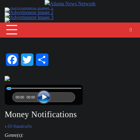
Skip
to
content
Facebook
Twitter
Share
00:00
00:00
Money Notifications
›
DJ Handcuffz
Genre(s):