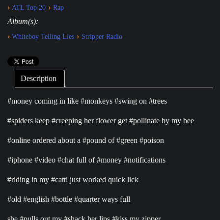
›
›
ATL Top 20
Rap
Album(s):
›
›
Whiteboy Telling Lies
Stripper Radio
Description
#money coming in like #monkeys #swing on #trees
#spiders keep #creeping her flower get #pollinate by my bee
#online ordered about a #pound of #green #poison
#iphone #video #chat full of #money #notifications
#riding in my #catti just worked quick lick
#old #english #bottle #quarter ways full
she #pulls out my #shack her lips #kiss my zipper