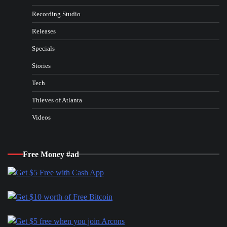
Recording Studio
Releases
Specials
Stories
Tech
Thieves of Atlanta
Videos
Free Money #ad