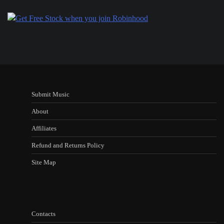
Submit Music
About
Affiliates
Refund and Returns Policy
Site Map
Contacts