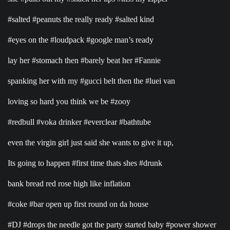
#salted #peanuts the really ready #salted kind
#eyes on the #loudpack #google man’s ready
lay her #stomach then #barely beat her #Fannie
spanking her with my #gucci belt then the #luei van
loving so hard you think we be #zooy
#redbull #voka drinker #everclear #bathtube
even the virgin girl just said she wants to give it up,
Its going to happen #first time thats shes #drunk
bank bread red rose high like inflation
#coke #bar open up first round on da house
#DJ #drops the needle got the party started baby #power shower