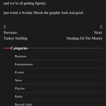
and we’re all getting #geeky
just wrote a #comic #book the graphic look real good
Post
Previous:
Next:
navigation
Turkey Stuffing
Stealing All The Money
Categories
Business
Entrepreneurs
Events
News
Playlist
Radio
Record Label