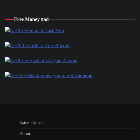
Free Money #ad
Submit Music
About