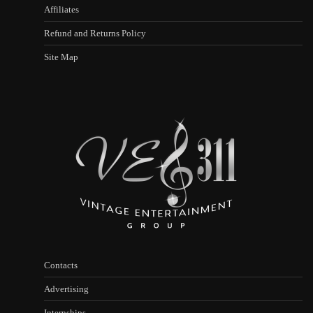
Affiliates
Refund and Returns Policy
Site Map
Contacts
Advertising
Internships