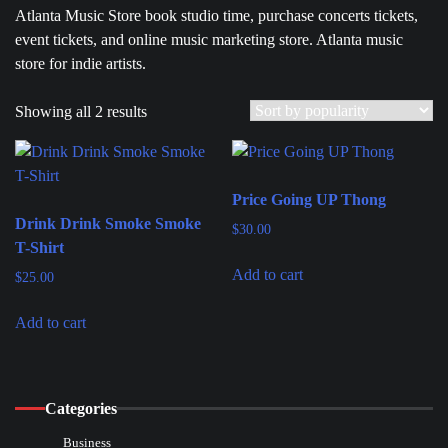
Atlanta Music Store book studio time, purchase concerts tickets,
event tickets, and online music marketing store. Atlanta music
store for indie artists.
Showing all 2 results
Price Going UP Thong
Drink Drink Smoke Smoke
$
30.00
T-Shirt
Add to cart
$
25.00
Add to cart
Categories
Business