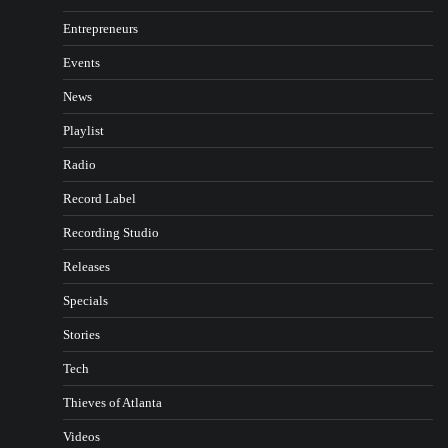
Entrepreneurs
Events
News
Playlist
Radio
Record Label
Recording Studio
Releases
Specials
Stories
Tech
Thieves of Atlanta
Videos