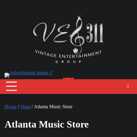
Skip
to
content
Home
/
Shop
/ Atlanta Music Store
Atlanta Music Store