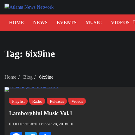
Skip
to
content
HOME
NEWS
EVENTS
MUSIC
VIDEOS
Tag:
6ix9ine
Home
Blog
6ix9ine
Playlist
Radio
Releases
Videos
Lamborghini Music Vol.1
DJ Handcuffz
October 28, 2018
0