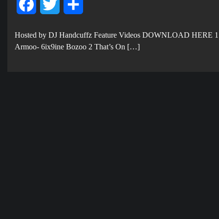
Facebook
Twitter
Share
Hosted by DJ Handcuffz Feature Videos DOWNLOAD HERE 1
Armoo- 6ix9ine Bozoo 2 That’s On […]