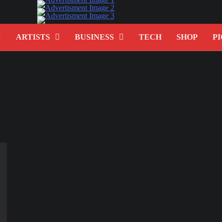
ARTISTS
BUSINESS
TECH
SHOP
PI