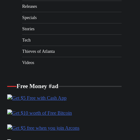
Releases
Specials
Stories
Tech
Thieves of Atlanta
Videos
Free Money #ad