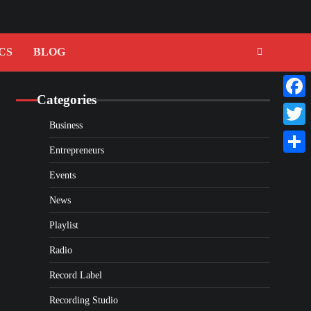
CS
BLOG
Categories
Faceb
Business
Twitte
Entrepreneurs
Share
Events
News
Playlist
Radio
Record Label
Recording Studio