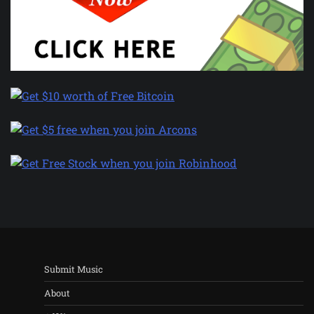
Submit Music
About