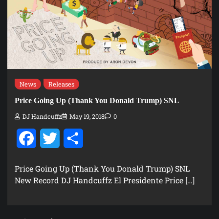
News
Releases
Price Going Up (Thank You Donald Trump) SNL
DJ Handcuffz
May 19, 2018
0
Facebook
Twitter
Share
Price Going Up (Thank You Donald Trump) SNL
New Record DJ Handcuffz El Presidente Price […]