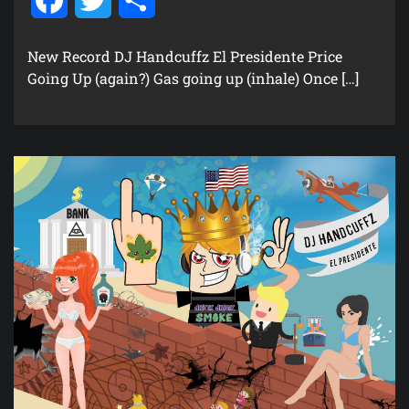
New Record DJ Handcuffz El Presidente Price
Going Up (again?) Gas going up (inhale) Once […]