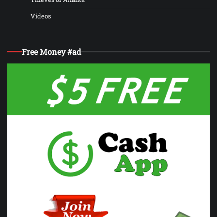
Videos
Free Money #ad