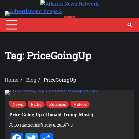
Skip
to
content
Tag:
PriceGoingUp
Home
Blog
PriceGoingUp
News
Radio
Releases
Videos
Price Going Up ( Donald Trump Music)
DJ Handcuffz
July 8, 2018
0
Facebook
Twitter
Share