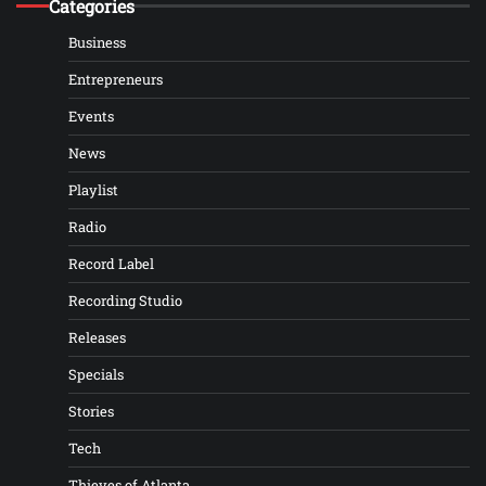
Categories
Business
Entrepreneurs
Events
News
Playlist
Radio
Record Label
Recording Studio
Releases
Specials
Stories
Tech
Thieves of Atlanta