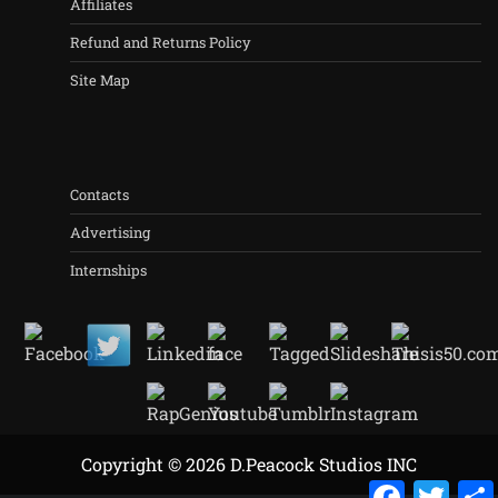
Affiliates
Refund and Returns Policy
Site Map
Contacts
Advertising
Internships
Copyright © 2026 D.Peacock Studios INC
Facebook
Twitt