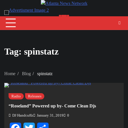
Skip
to
content
Tag:
spinstatz
Home
Blog
spinstatz
Radio
Releases
“Roseland” Powered up by- Come Clean Djs
DJ Handcuffz
January 31, 2019
0