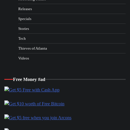
Releases
Specials
Stories
Tech
Thieves of Atlanta
Videos
Free Money #ad