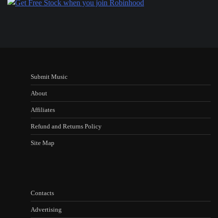
Submit Music
About
Affiliates
Refund and Returns Policy
Site Map
Contacts
Advertising