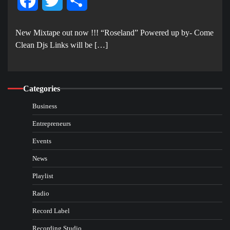
Facebook
Twitter
Share
New Mixtape out now !!! “Roseland” Powered up by- Come
Clean Djs Links will be […]
Categories
Business
Entrepreneurs
Events
News
Playlist
Radio
Record Label
Recording Studio